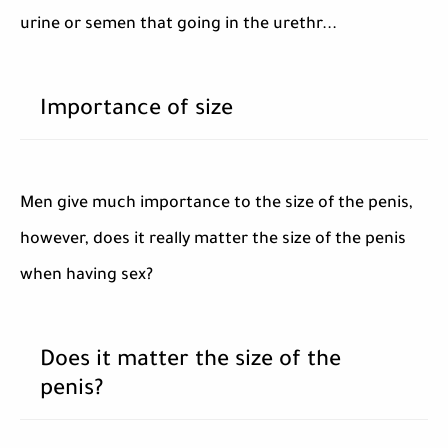
urine or semen that going in the urethr...
Importance of size
Men give much importance to the size of the penis,
however, does it really matter the size of the penis
when having sex?
Does it matter the size of the
penis?