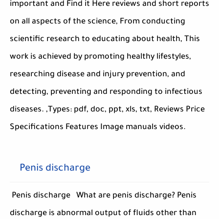
important and Find it Here reviews and short reports
on all aspects of the science, From conducting
scientific research to educating about health, This
work is achieved by promoting healthy lifestyles,
researching disease and injury prevention, and
detecting, preventing and responding to infectious
diseases. ,Types: pdf, doc, ppt, xls, txt, Reviews Price
Specifications Features Image manuals videos.
Penis discharge
Penis discharge What are penis discharge? Penis
discharge is abnormal output of fluids other than