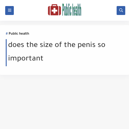
Public health
does the size of the penis so
important