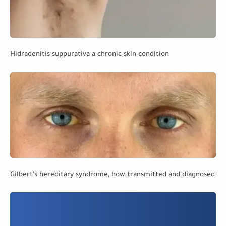
Hidradenitis suppurativa a chronic skin condition
Gilbert's hereditary syndrome, how transmitted and diagnosed