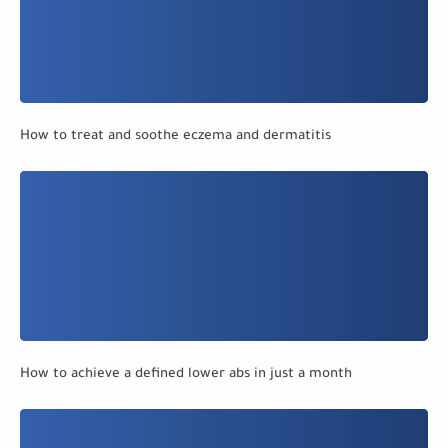
How to treat and soothe eczema and dermatitis
How to achieve a defined lower abs in just a month