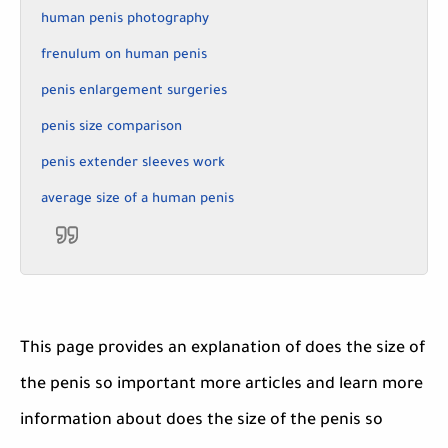
human penis photography
frenulum on human penis
penis enlargement surgeries
penis size comparison
penis extender sleeves work
average size of a human penis
This page provides an explanation of does the size of
the penis so important more articles and learn more
information about does the size of the penis so