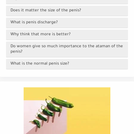
Does it matter the size of the penis?
What is penis discharge?
Why think that more is better?
Do women give so much importance to the ataman of the
penis?
What is the normal penis size?