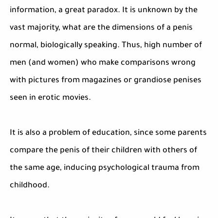
information, a great paradox. It is unknown by the
vast majority, what are the dimensions of a penis
normal, biologically speaking. Thus, high number of
men (and women) who make comparisons wrong
with pictures from magazines or grandiose penises
seen in erotic movies.
It is also a problem of education, since some parents
compare the penis of their children with others of
the same age, inducing psychological trauma from
childhood.