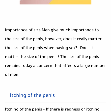
Importance of size Men give much importance to
the size of the penis, however, does it really matter
the size of the penis when having sex? Does it
matter the size of the penis? The size of the penis
remains today a concern that affects a large number
of men.
Itching of the penis
Itching of the penis – If there is redness or itching