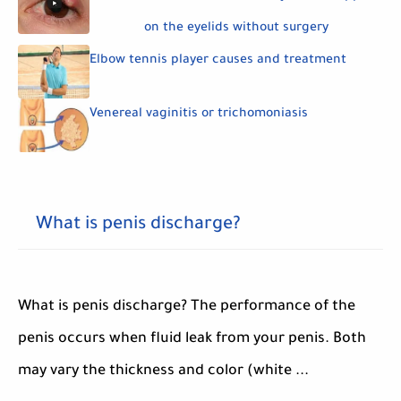
on the eyelids without surgery
Elbow tennis player causes and treatment
Venereal vaginitis or trichomoniasis
What is penis discharge?
What is penis discharge? The performance of the
penis occurs when fluid leak from your penis. Both
may vary the thickness and color (white ...