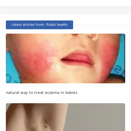
Latest articles from : Public health
natural way to treat eczema in babies