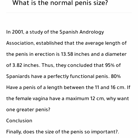
What is the normal penis size?
In 2001, a study of the Spanish Andrology
Association, established that the average length of
the penis in erection is 13.58 inches and a diameter
of 3.82 inches. Thus, they concluded that 95% of
Spaniards have a perfectly functional penis. 80%
Have a penis of a length between the 11 and 16 cm. If
the female vagina have a maximum 12 cm, why want
one greater penis?
Conclusion
Finally, does the size of the penis so important?.