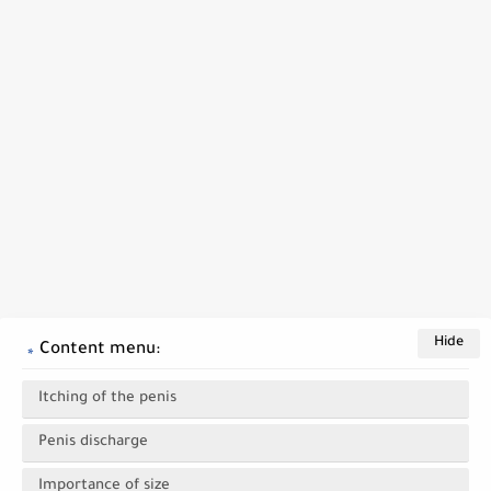
Content menu:
Itching of the penis
Penis discharge
Importance of size