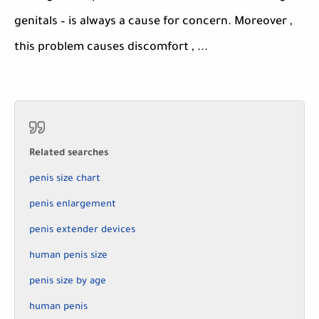
genitals – is always a cause for concern. Moreover ,
this problem causes discomfort , ...
Related searches
penis size chart
penis enlargement
penis extender devices
human penis size
penis size by age
human penis