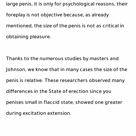
large penis, it is only for psychological reasons, their
foreplay is not objective because, as already
mentioned, the size of the penis is not as critical in
obtaining pleasure.
Thanks to the numerous studies by masters and
Johnson, we know that in many cases the size of the
penis is relative. These researchers observed many
differences in the State of erection since you
penises small in flaccid state, showed one greater
during excitation extension.