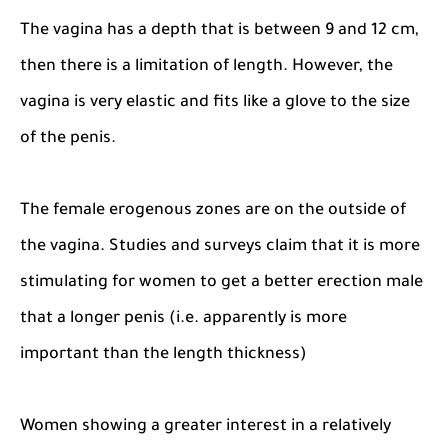
The vagina has a depth that is between 9 and 12 cm,
then there is a limitation of length. However, the
vagina is very elastic and fits like a glove to the size
of the penis.
The female erogenous zones are on the outside of
the vagina. Studies and surveys claim that it is more
stimulating for women to get a better erection male
that a longer penis (i.e. apparently is more
important than the length thickness)
Women showing a greater interest in a relatively