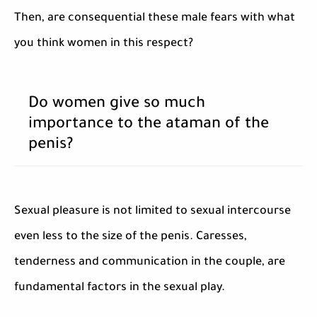
Then, are consequential these male fears with what
you think women in this respect?
Do women give so much
importance to the ataman of the
penis?
Sexual pleasure is not limited to sexual intercourse
even less to the size of the penis. Caresses,
tenderness and communication in the couple, are
fundamental factors in the sexual play.