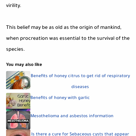
virility.
This belief may be as old as the origin of mankind,
when procreation was essential to the survival of the
species.
You may also like
Benefits of honey citrus to get rid of respiratory
diseases
Benefits of honey with garlic
Mesothelioma and asbestos information
Is there a cure for Sebaceous cysts that appear