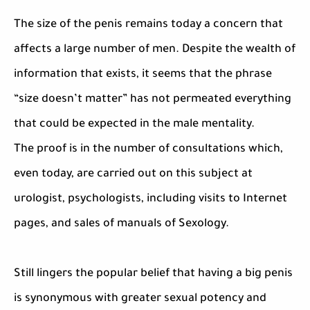
The size of the penis remains today a concern that
affects a large number of men. Despite the wealth of
information that exists, it seems that the phrase
“size doesn’t matter” has not permeated everything
that could be expected in the male mentality.
The proof is in the number of consultations which,
even today, are carried out on this subject at
urologist, psychologists, including visits to Internet
pages, and sales of manuals of Sexology.
Still lingers the popular belief that having a big penis
is synonymous with greater sexual potency and