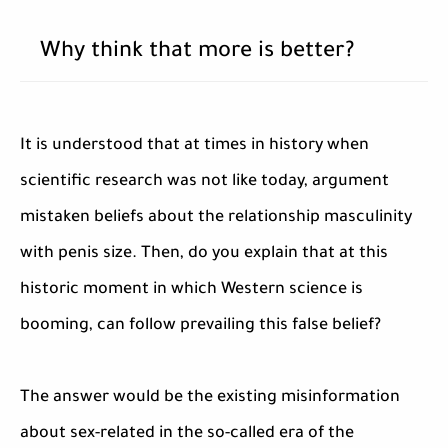
Why think that more is better?
It is understood that at times in history when
scientific research was not like today, argument
mistaken beliefs about the relationship masculinity
with penis size. Then, do you explain that at this
historic moment in which Western science is
booming, can follow prevailing this false belief?
The answer would be the existing misinformation
about sex-related in the so-called era of the