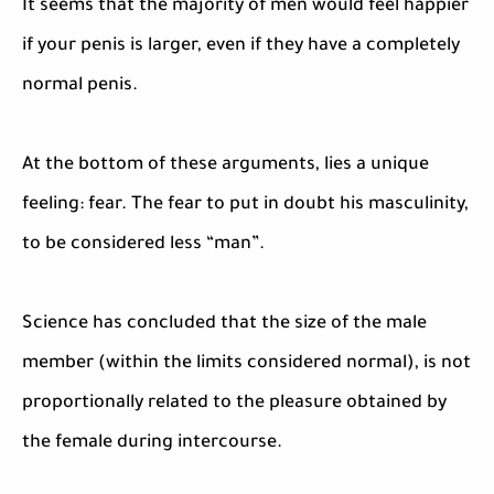
It seems that the majority of men would feel happier
if your penis is larger, even if they have a completely
normal penis.
At the bottom of these arguments, lies a unique
feeling: fear. The fear to put in doubt his masculinity,
to be considered less “man”.
Science has concluded that the size of the male
member (within the limits considered normal), is not
proportionally related to the pleasure obtained by
the female during intercourse.