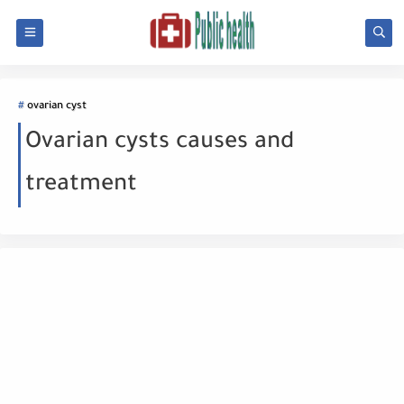
ovarian cyst
Ovarian cysts causes and
treatment