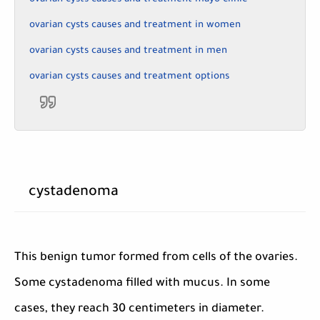
ovarian cysts causes and treatment in women
ovarian cysts causes and treatment in men
ovarian cysts causes and treatment options
cystadenoma
This benign tumor formed from cells of the ovaries.
Some cystadenoma filled with mucus. In some
cases, they reach 30 centimeters in diameter.