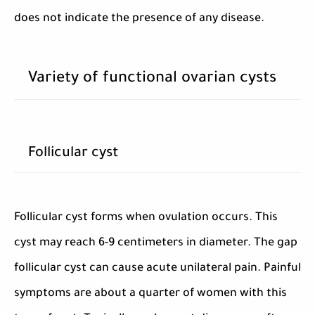
does not indicate the presence of any disease.
Variety of functional ovarian cysts
Follicular cyst
Follicular cyst forms when ovulation occurs. This
cyst may reach 6-9 centimeters in diameter. The gap
follicular cyst can cause acute unilateral pain. Painful
symptoms are about a quarter of women with this