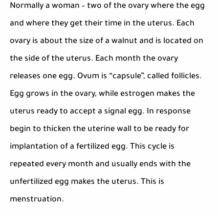
Normally a woman – two of the ovary where the egg
and where they get their time in the uterus. Each
ovary is about the size of a walnut and is located on
the side of the uterus. Each month the ovary
releases one egg. Ovum is “capsule”, called follicles.
Egg grows in the ovary, while estrogen makes the
uterus ready to accept a signal egg. In response
begin to thicken the uterine wall to be ready for
implantation of a fertilized egg. This cycle is
repeated every month and usually ends with the
unfertilized egg makes the uterus. This is
menstruation.