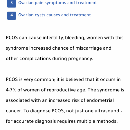
Ovarian pain symptoms and treatment
Ovarian cysts causes and treatment
PCOS can cause infertility, bleeding, women with this
syndrome increased chance of miscarriage and
other complications during pregnancy.
PCOS is very common; it is believed that it occurs in
4-7% of women of reproductive age. The syndrome is
associated with an increased risk of endometrial
cancer. To diagnose PCOS, not just one ultrasound –
for accurate diagnosis requires multiple methods.