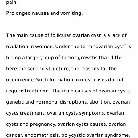
pain
Prolonged nausea and vomiting.
The main cause of follicular ovarian cyst is a lack of
ovulation in women, Under the term “ovarian cyst” is
hiding a large group of tumor growths that differ
here the second structure, the reasons for the
occurrence, Such formation in most cases do not
require treatment, The main causes of ovarian cysts:
genetic and hormonal disruptions, abortion, ovarian
cysts treatment, ovarian cysts symptoms, ovarian
cysts and pregnancy, ovarian cysts causes, ovarian
cancer, endometriosis, polycystic ovarian syndrome,