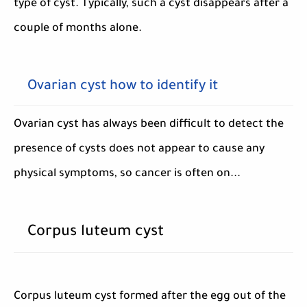
type of cyst. Typically, such a cyst disappears after a
couple of months alone.
Ovarian cyst how to identify it
Ovarian cyst has always been difficult to detect the
presence of cysts does not appear to cause any
physical symptoms, so cancer is often on...
Corpus luteum cyst
Corpus luteum cyst formed after the egg out of the