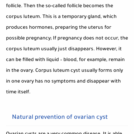
follicle. Then the so-called follicle becomes the
corpus luteum. This is a temporary gland, which
produces hormones, preparing the uterus for
possible pregnancy; If pregnancy does not occur, the
corpus luteum usually just disappears. However, it
can be filled with liquid – blood, for example, remain
in the ovary. Corpus luteum cyst usually forms only
in one ovary has no symptoms and disappear with
time itself.
Natural prevention of ovarian cyst