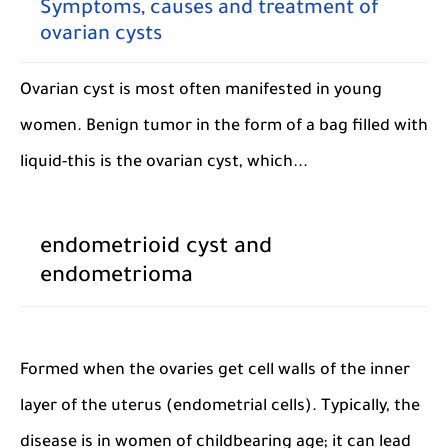
Symptoms, causes and treatment of
ovarian cysts
Ovarian cyst is most often manifested in young
women. Benign tumor in the form of a bag filled with
liquid-this is the ovarian cyst, which...
endometrioid cyst and
endometrioma
Formed when the ovaries get cell walls of the inner
layer of the uterus (endometrial cells). Typically, the
disease is in women of childbearing age; it can lead