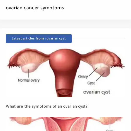
ovarian cancer symptoms.
Latest articles from : ovarian cyst
What are the symptoms of an ovarian cyst?