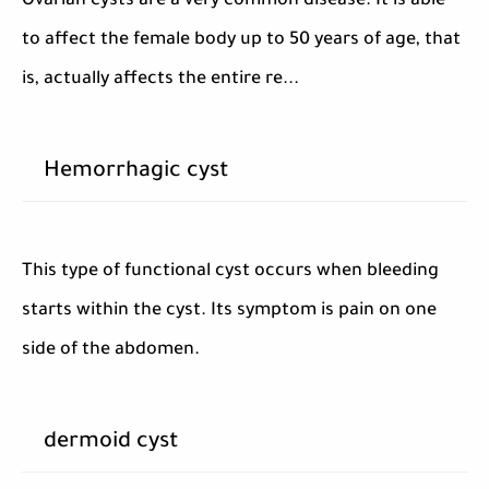
Ovarian cysts are a very common disease. It is able
to affect the female body up to 50 years of age, that
is, actually affects the entire re...
Hemorrhagic cyst
This type of functional cyst occurs when bleeding
starts within the cyst. Its symptom is pain on one
side of the abdomen.
dermoid cyst