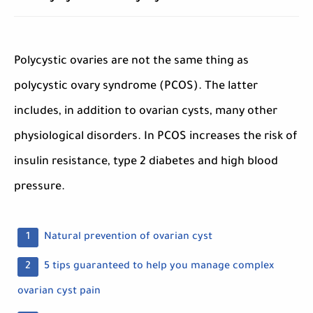
Polycystic ovaries are not the same thing as
polycystic ovary syndrome (PCOS). The latter
includes, in addition to ovarian cysts, many other
physiological disorders. In PCOS increases the risk of
insulin resistance, type 2 diabetes and high blood
pressure.
Natural prevention of ovarian cyst
5 tips guaranteed to help you manage complex
ovarian cyst pain