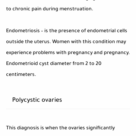
to chronic pain during menstruation.
Endometriosis – is the presence of endometrial cells
outside the uterus. Women with this condition may
experience problems with pregnancy and pregnancy.
Endometrioid cyst diameter from 2 to 20
centimeters.
Polycystic ovaries
This diagnosis is when the ovaries significantly