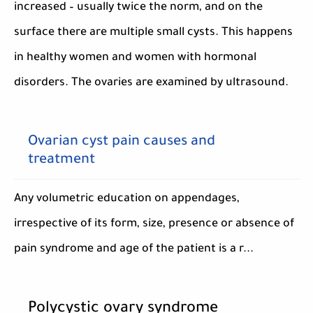
increased – usually twice the norm, and on the
surface there are multiple small cysts. This happens
in healthy women and women with hormonal
disorders. The ovaries are examined by ultrasound.
Ovarian cyst pain causes and
treatment
Any volumetric education on appendages,
irrespective of its form, size, presence or absence of
pain syndrome and age of the patient is a r...
Polycystic ovary syndrome