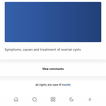
Symptoms, causes and treatment of ovarian cysts
View comments
all rights are save ©
health