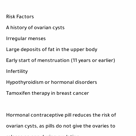
Risk Factors
A history of ovarian cysts
Irregular menses
Large deposits of fat in the upper body
Early start of menstruation (11 years or earlier)
Infertility
Hypothyroidism or hormonal disorders
Tamoxifen therapy in breast cancer
Hormonal contraceptive pill reduces the risk of
ovarian cysts, as pills do not give the ovaries to