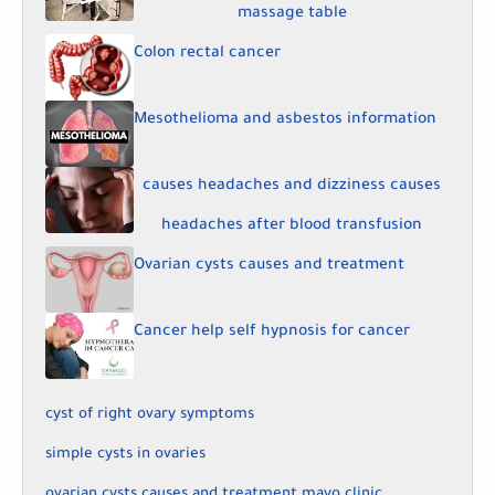
massage table
Colon rectal cancer
Mesothelioma and asbestos information
causes headaches and dizziness causes
headaches after blood transfusion
Ovarian cysts causes and treatment
Cancer help self hypnosis for cancer
cyst of right ovary symptoms
simple cysts in ovaries
ovarian cysts causes and treatment mayo clinic