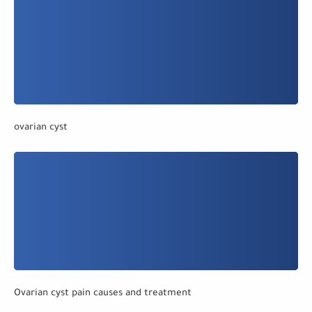
ovarian cyst
Ovarian cyst pain causes and treatment