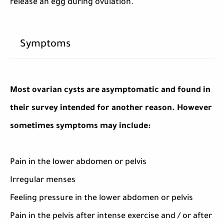
release an egg during ovulation.
Symptoms
Most ovarian cysts are asymptomatic and found in
their survey intended for another reason. However
sometimes symptoms may include:
Pain in the lower abdomen or pelvis
Irregular menses
Feeling pressure in the lower abdomen or pelvis
Pain in the pelvis after intense exercise and / or after