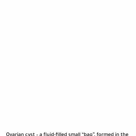
Ovarian cyst – a fluid-filled small “bag”, formed in the