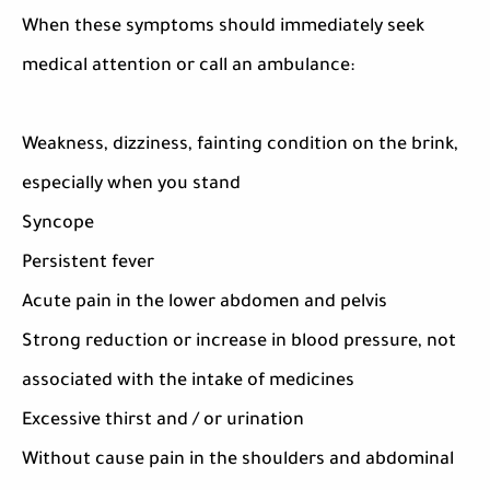
When these symptoms should immediately seek
medical attention or call an ambulance:
Weakness, dizziness, fainting condition on the brink,
especially when you stand
Syncope
Persistent fever
Acute pain in the lower abdomen and pelvis
Strong reduction or increase in blood pressure, not
associated with the intake of medicines
Excessive thirst and / or urination
Without cause pain in the shoulders and abdominal