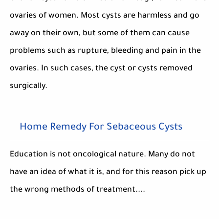
ovaries of women. Most cysts are harmless and go
away on their own, but some of them can cause
problems such as rupture, bleeding and pain in the
ovaries. In such cases, the cyst or cysts removed
surgically.
Home Remedy For Sebaceous Cysts
Education is not oncological nature. Many do not
have an idea of what it is, and for this reason pick up
the wrong methods of treatment....