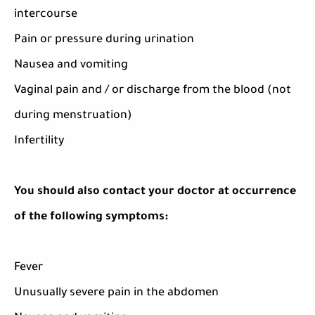
intercourse
Pain or pressure during urination
Nausea and vomiting
Vaginal pain and / or discharge from the blood (not
during menstruation)
Infertility
You should also contact your doctor at occurrence
of the following symptoms:
Fever
Unusually severe pain in the abdomen