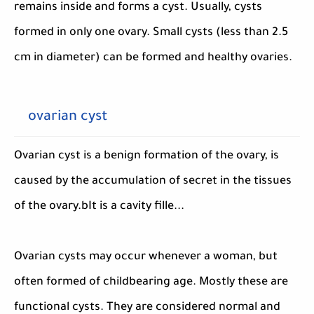
remains inside and forms a cyst. Usually, cysts
formed in only one ovary. Small cysts (less than 2.5
cm in diameter) can be formed and healthy ovaries.
ovarian cyst
Ovarian cyst is a benign formation of the ovary, is
caused by the accumulation of secret in the tissues
of the ovary.bIt is a cavity fille...
Ovarian cysts may occur whenever a woman, but
often formed of childbearing age. Mostly these are
functional cysts. They are considered normal and