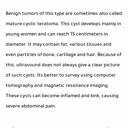
Benign tumors of this type are sometimes also called
mature cystic teratoma. This cyst develops mainly in
young women and can reach 15 centimeters in
diameter. It may contain fat, various tissues and
even particles of bone, cartilage and hair. Because of
this, ultrasound does not always give a clear picture
of such cysts. Its better to survey using computer
tomography and magnetic resonance imaging.
These cysts can become inflamed and kink, causing
severe abdominal pain.