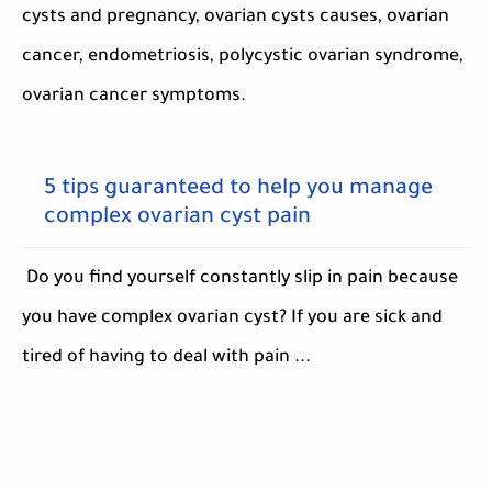
cysts and pregnancy, ovarian cysts causes, ovarian
cancer, endometriosis, polycystic ovarian syndrome,
ovarian cancer symptoms.
5 tips guaranteed to help you manage
complex ovarian cyst pain
Do you find yourself constantly slip in pain because
you have complex ovarian cyst? If you are sick and
tired of having to deal with pain ...