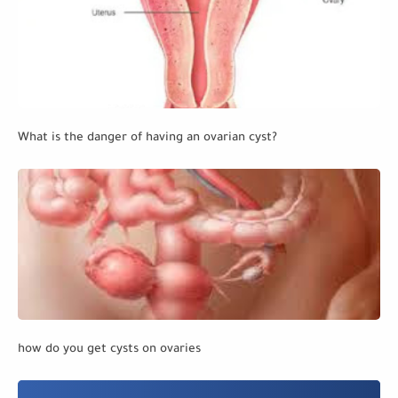
What is the danger of having an ovarian cyst?
how do you get cysts on ovaries