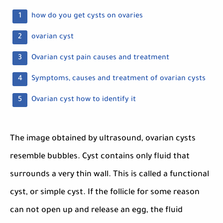
how do you get cysts on ovaries
ovarian cyst
Ovarian cyst pain causes and treatment
Symptoms, causes and treatment of ovarian cysts
Ovarian cyst how to identify it
The image obtained by ultrasound, ovarian cysts
resemble bubbles. Cyst contains only fluid that
surrounds a very thin wall. This is called a functional
cyst, or simple cyst. If the follicle for some reason
can not open up and release an egg, the fluid