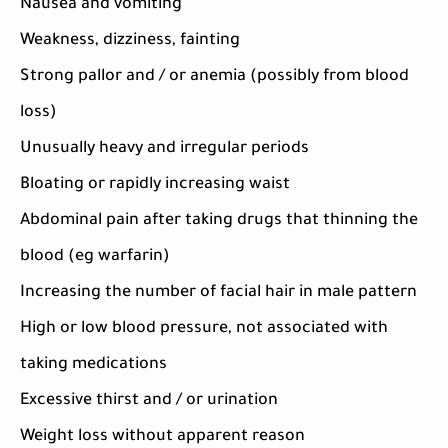
Nausea and vomiting
Weakness, dizziness, fainting
Strong pallor and / or anemia (possibly from blood
loss)
Unusually heavy and irregular periods
Bloating or rapidly increasing waist
Abdominal pain after taking drugs that thinning the
blood (eg warfarin)
Increasing the number of facial hair in male pattern
High or low blood pressure, not associated with
taking medications
Excessive thirst and / or urination
Weight loss without apparent reason