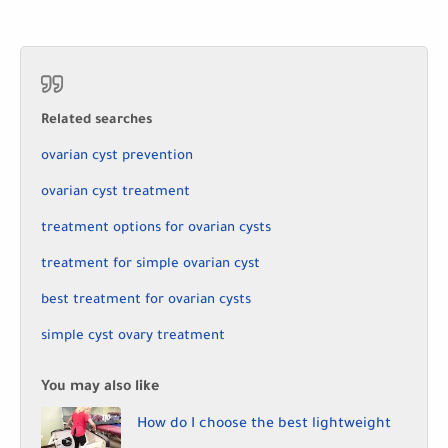
Related searches
ovarian cyst prevention
ovarian cyst treatment
treatment options for ovarian cysts
treatment for simple ovarian cyst
best treatment for ovarian cysts
simple cyst ovary treatment
You may also like
How do I choose the best lightweight