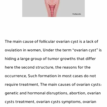
The main cause of follicular ovarian cyst is a lack of
ovulation in women, Under the term “ovarian cyst” is
hiding a large group of tumor growths that differ
here the second structure, the reasons for the
occurrence, Such formation in most cases do not
require treatment, The main causes of ovarian cysts:
genetic and hormonal disruptions, abortion, ovarian
cysts treatment, ovarian cysts symptoms, ovarian