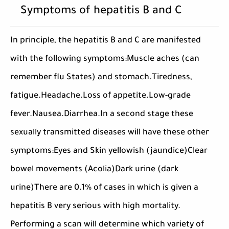
Symptoms of hepatitis B and C
In principle, the hepatitis B and C are manifested
with the following symptoms:Muscle aches (can
remember flu States) and stomach.Tiredness,
fatigue.Headache.Loss of appetite.Low-grade
fever.Nausea.Diarrhea.In a second stage these
sexually transmitted diseases will have these other
symptoms:Eyes and Skin yellowish (jaundice)Clear
bowel movements (Acolia)Dark urine (dark
urine)There are 0.1% of cases in which is given a
hepatitis B very serious with high mortality.
Performing a scan will determine which variety of