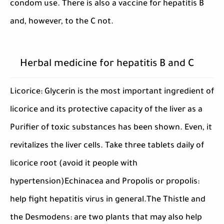
condom use. There is also a vaccine for hepatitis B
and, however, to the C not.
Herbal medicine for hepatitis B and C
Licorice: Glycerin is the most important ingredient of
licorice and its protective capacity of the liver as a
Purifier of toxic substances has been shown. Even, it
revitalizes the liver cells. Take three tablets daily of
licorice root (avoid it people with
hypertension)Echinacea and Propolis or propolis:
help fight hepatitis virus in general.The Thistle and
the Desmodens: are two plants that may also help