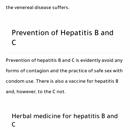
the venereal disease suffers.
Prevention of Hepatitis B and
C
Prevention of hepatitis B and C is evidently avoid any
forms of contagion and the practice of safe sex with
condom use. There is also a vaccine for hepatitis B
and, however, to the C not.
Herbal medicine for hepatitis B and
C