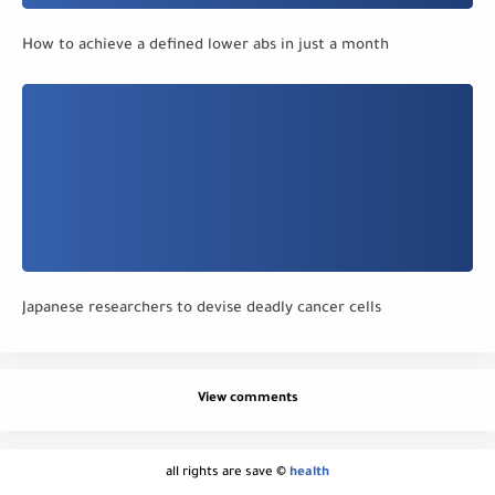
How to achieve a defined lower abs in just a month
Japanese researchers to devise deadly cancer cells
View comments
all rights are save ©
health