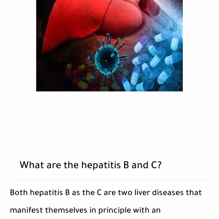
What are the hepatitis B and C?
Both hepatitis B as the C are two liver diseases that
manifest themselves in principle with an