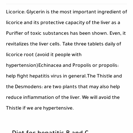
Licorice: Glycerin is the most important ingredient of
licorice and its protective capacity of the liver as a
Purifier of toxic substances has been shown. Even, it
revitalizes the liver cells. Take three tablets daily of
licorice root (avoid it people with
hypertension)Echinacea and Propolis or propolis:
help fight hepatitis virus in general.The Thistle and
the Desmodens: are two plants that may also help
reduce inflammation of the liver. We will avoid the
Thistle if we are hypertensive.