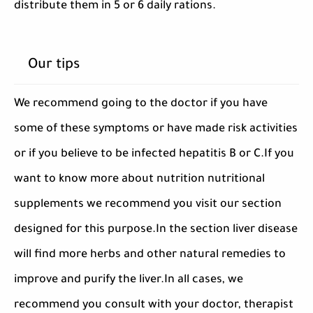
distribute them in 5 or 6 daily rations.
Our tips
We recommend going to the doctor if you have
some of these symptoms or have made risk activities
or if you believe to be infected hepatitis B or C.If you
want to know more about nutrition nutritional
supplements we recommend you visit our section
designed for this purpose.In the section liver disease
will find more herbs and other natural remedies to
improve and purify the liver.In all cases, we
recommend you consult with your doctor, therapist