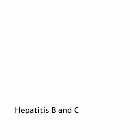
Hepatitis B and C