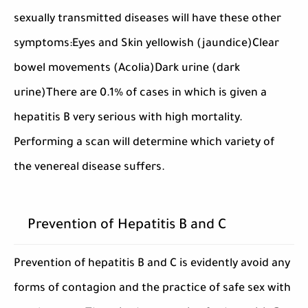
sexually transmitted diseases will have these other
symptoms:Eyes and Skin yellowish (jaundice)Clear
bowel movements (Acolia)Dark urine (dark
urine)There are 0.1% of cases in which is given a
hepatitis B very serious with high mortality.
Performing a scan will determine which variety of
the venereal disease suffers.
Prevention of Hepatitis B and C
Prevention of hepatitis B and C is evidently avoid any
forms of contagion and the practice of safe sex with