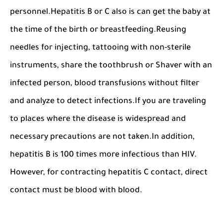
personnel.Hepatitis B or C also is can get the baby at
the time of the birth or breastfeeding.Reusing
needles for injecting, tattooing with non-sterile
instruments, share the toothbrush or Shaver with an
infected person, blood transfusions without filter
and analyze to detect infections.If you are traveling
to places where the disease is widespread and
necessary precautions are not taken.In addition,
hepatitis B is 100 times more infectious than HIV.
However, for contracting hepatitis C contact, direct
contact must be blood with blood.