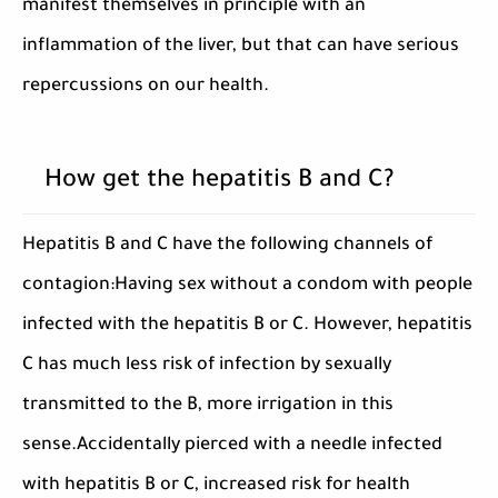
manifest themselves in principle with an
inflammation of the liver, but that can have serious
repercussions on our health.
How get the hepatitis B and C?
Hepatitis B and C have the following channels of
contagion:Having sex without a condom with people
infected with the hepatitis B or C. However, hepatitis
C has much less risk of infection by sexually
transmitted to the B, more irrigation in this
sense.Accidentally pierced with a needle infected
with hepatitis B or C, increased risk for health