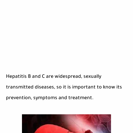
Hepatitis B and C are widespread, sexually
transmitted diseases, so it is important to know its
prevention, symptoms and treatment.