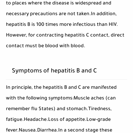
to places where the disease is widespread and
necessary precautions are not taken.In addition,
hepatitis B is 100 times more infectious than HIV.
However, for contracting hepatitis C contact, direct
contact must be blood with blood.
Symptoms of hepatitis B and C
In principle, the hepatitis B and C are manifested
with the following symptoms:Muscle aches (can
remember flu States) and stomach.Tiredness,
fatigue.Headache.Loss of appetite.Low-grade
fever.Nausea.Diarrhea.In a second stage these