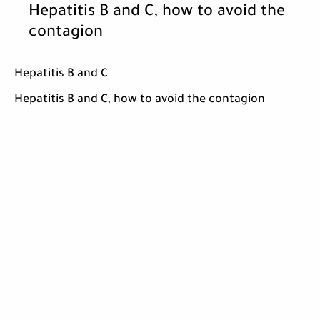
Hepatitis B and C, how to avoid the
contagion
Hepatitis B and C
Hepatitis B and C, how to avoid the contagion