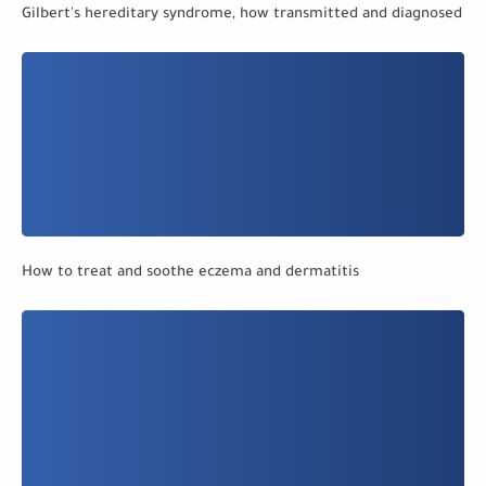
Gilbert's hereditary syndrome, how transmitted and diagnosed
How to treat and soothe eczema and dermatitis