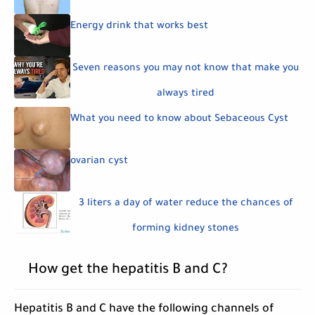
Energy drink that works best
Seven reasons you may not know that make you
always tired
What you need to know about Sebaceous Cyst
ovarian cyst
3 liters a day of water reduce the chances of
forming kidney stones
How get the hepatitis B and C?
Hepatitis B and C have the following channels of