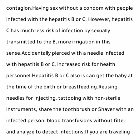
contagion:Having sex without a condom with people
infected with the hepatitis B or C. However, hepatitis
C has much less risk of infection by sexually
transmitted to the B, more irrigation in this
sense.Accidentally pierced with a needle infected
with hepatitis B or C, increased risk for health
personnel.Hepatitis B or C also is can get the baby at
the time of the birth or breastfeeding.Reusing
needles for injecting, tattooing with non-sterile
instruments, share the toothbrush or Shaver with an
infected person, blood transfusions without filter
and analyze to detect infections.If you are traveling