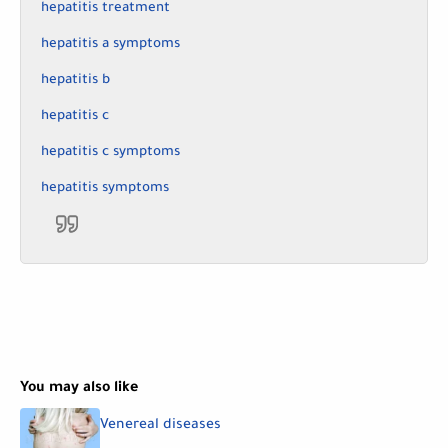
hepatitis treatment
hepatitis a symptoms
hepatitis b
hepatitis c
hepatitis c symptoms
hepatitis symptoms
You may also like
Venereal diseases