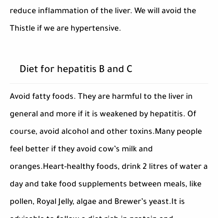
reduce inflammation of the liver. We will avoid the
Thistle if we are hypertensive.
Diet for hepatitis B and C
Avoid fatty foods. They are harmful to the liver in
general and more if it is weakened by hepatitis. Of
course, avoid alcohol and other toxins.Many people
feel better if they avoid cow’s milk and
oranges.Heart-healthy foods, drink 2 litres of water a
day and take food supplements between meals, like
pollen, Royal Jelly, algae and Brewer’s yeast.It is