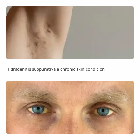
Hidradenitis suppurativa a chronic skin condition