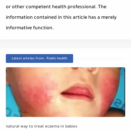
or other competent health professional. The
information contained in this article has a merely
informative function.
Latest articles from : Public health
natural way to treat eczema in babies