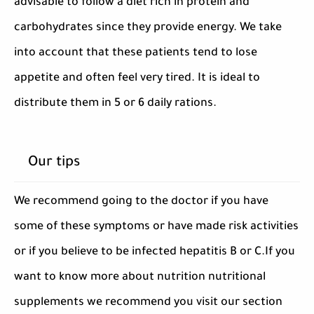
advisable to follow a diet rich in protein and
carbohydrates since they provide energy. We take
into account that these patients tend to lose
appetite and often feel very tired. It is ideal to
distribute them in 5 or 6 daily rations.
Our tips
We recommend going to the doctor if you have
some of these symptoms or have made risk activities
or if you believe to be infected hepatitis B or C.If you
want to know more about nutrition nutritional
supplements we recommend you visit our section