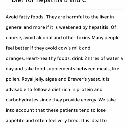
Diet for hepatitis B and C
Avoid fatty foods. They are harmful to the liver in
general and more if it is weakened by hepatitis. Of
course, avoid alcohol and other toxins.Many people
feel better if they avoid cow’s milk and
oranges.Heart-healthy foods, drink 2 litres of water a
day and take food supplements between meals, like
pollen, Royal Jelly, algae and Brewer’s yeast.It is
advisable to follow a diet rich in protein and
carbohydrates since they provide energy. We take
into account that these patients tend to lose
appetite and often feel very tired. It is ideal to