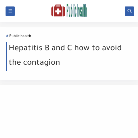
Public health
Hepatitis B and C how to avoid
the contagion