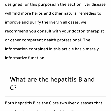
designed for this purpose.In the section liver disease
will find more herbs and other natural remedies to
improve and purify the liver.In all cases, we
recommend you consult with your doctor, therapist
or other competent health professional. The
information contained in this article has a merely
informative function..
What are the hepatitis B and
C?
Both hepatitis B as the C are two liver diseases that