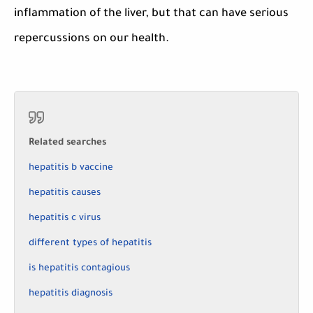
inflammation of the liver, but that can have serious
repercussions on our health.
Related searches
hepatitis b vaccine
hepatitis causes
hepatitis c virus
different types of hepatitis
is hepatitis contagious
hepatitis diagnosis