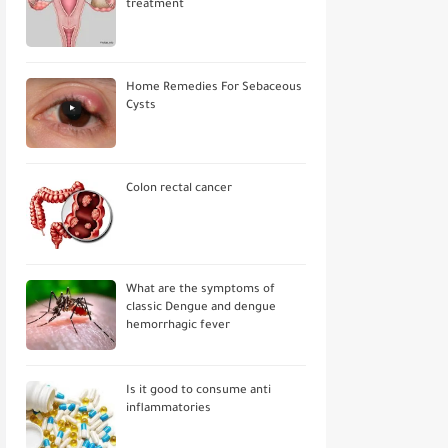
treatment
Home Remedies For Sebaceous
Cysts
Colon rectal cancer
What are the symptoms of
classic Dengue and dengue
hemorrhagic fever
Is it good to consume anti
inflammatories