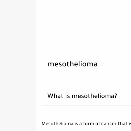
mesothelioma
What is mesothelioma?
Mesothelioma is a form of cancer that i