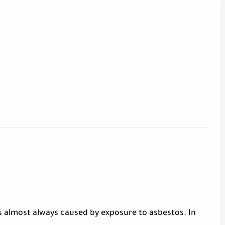
s almost always caused by exposure to asbestos. In