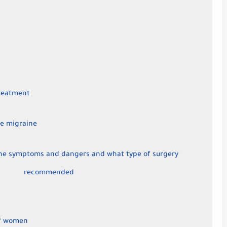
reatment
e migraine
the symptoms and dangers and what type of surgery
recommended
of women