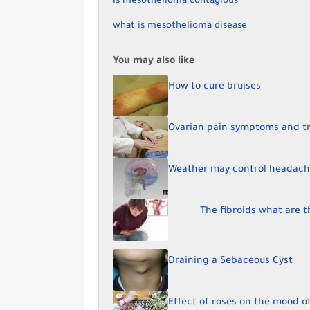
is mesothelioma contagious
what is mesothelioma disease
You may also like
How to cure bruises
Ovarian pain symptoms and t
Weather may control headach
The fibroids what are 
Draining a Sebaceous Cyst
Effect of roses on the mood 