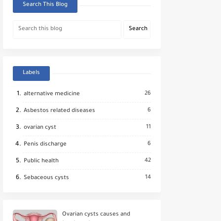
Search This Blog
Labels
26
alternative medicine
6
Asbestos related diseases
11
ovarian cyst
6
Penis discharge
42
Public health
14
Sebaceous cysts
Ovarian cysts causes and