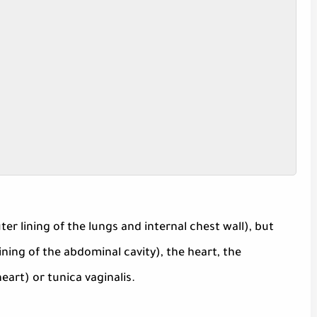
r lining of the lungs and internal chest wall), but
ning of the abdominal cavity), the heart, the
art) or tunica vaginalis.