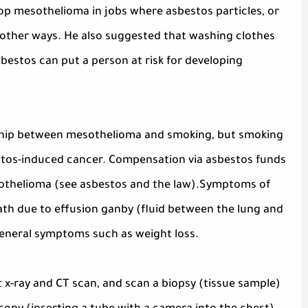
p mesothelioma in jobs where asbestos particles, or
n other ways. He also suggested that washing clothes
estos can put a person at risk for developing
onship between mesothelioma and smoking, but smoking
bestos-induced cancer. Compensation via asbestos funds
esothelioma (see asbestos and the law).Symptoms of
th due to effusion ganby (fluid between the lung and
 general symptoms such as weight loss.
x-ray and CT scan, and scan a biopsy (tissue sample)