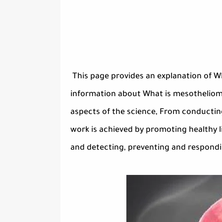
This page provides an explanation of W
information about What is mesothelioma?
aspects of the science, From conducting
work is achieved by promoting healthy li
and detecting, preventing and responding 