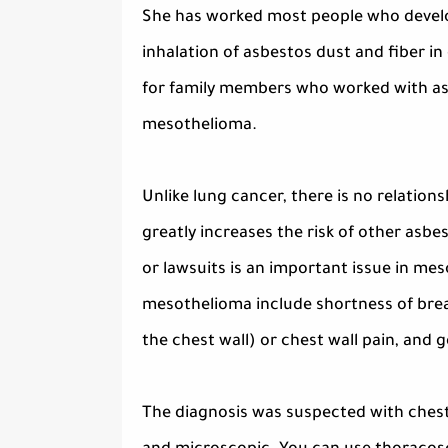
She has worked most people who develo
inhalation of asbestos dust and fiber i
for family members who worked with asb
mesothelioma.
Unlike lung cancer, there is no relati
greatly increases the risk of other as
or lawsuits is an important issue in m
mesothelioma include shortness of brea
the chest wall) or chest wall pain, and
The diagnosis was suspected with chest 