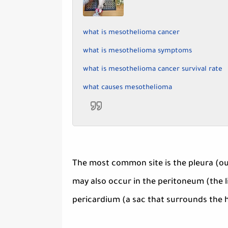
what is mesothelioma cancer
what is mesothelioma symptoms
what is mesothelioma cancer survival rate
what causes mesothelioma
The most common site is the pleura (oute
may also occur in the peritoneum (the li
pericardium (a sac that surrounds the he