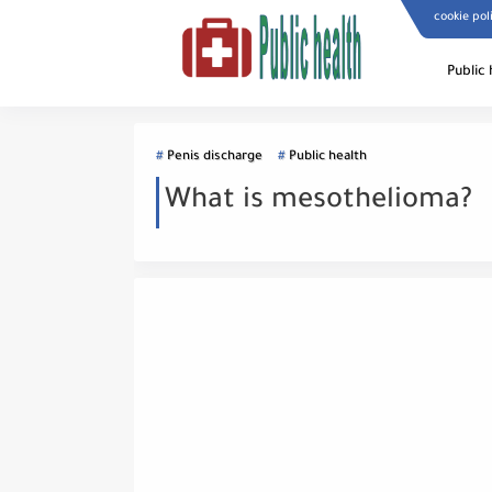
cookie pol
Public 
Penis discharge
Public health
What is mesothelioma?