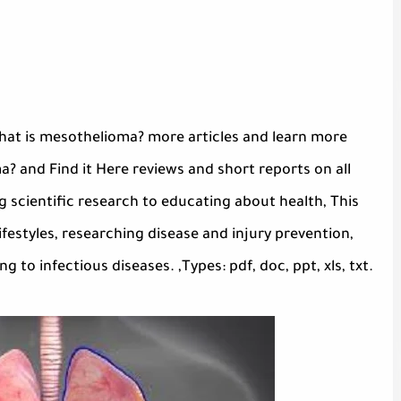
hat is mesothelioma? more articles and learn more
 and Find it Here reviews and short reports on all
 scientific research to educating about health, This
festyles, researching disease and injury prevention,
to infectious diseases. ,Types: pdf, doc, ppt, xls, txt.