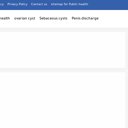
icy
Privacy Policy
Contact us
sitemap for Public health
health
ovarian cyst
Sebaceous cysts
Penis discharge