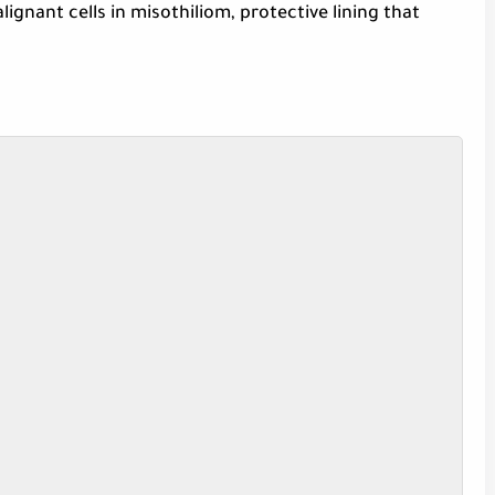
ignant cells in misothiliom, protective lining that