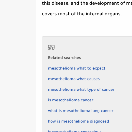
this disease, and the development of mal
covers most of the internal organs.
Related searches
mesothelioma what to expect
mesothelioma what causes
mesothelioma what type of cancer
is mesothelioma cancer
what is mesothelioma lung cancer
how is mesothelioma diagnosed