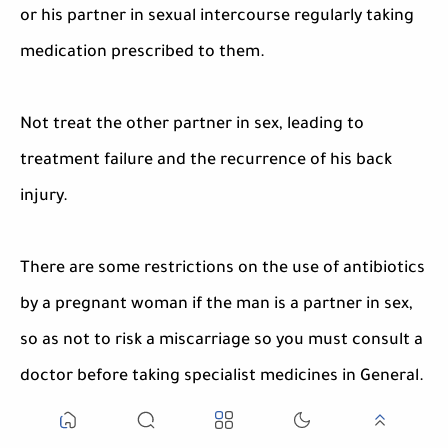
or his partner in sexual intercourse regularly taking
medication prescribed to them.
Not treat the other partner in sex, leading to
treatment failure and the recurrence of his back
injury.
There are some restrictions on the use of antibiotics
by a pregnant woman if the man is a partner in sex,
so as not to risk a miscarriage so you must consult a
doctor before taking specialist medicines in General.