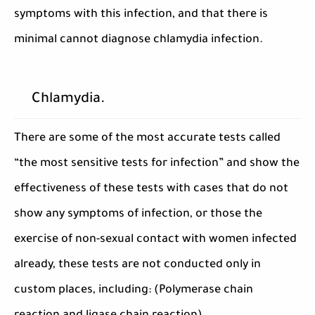
symptoms with this infection, and that there is
minimal cannot diagnose chlamydia infection.
Chlamydia.
There are some of the most accurate tests called
“the most sensitive tests for infection” and show the
effectiveness of these tests with cases that do not
show any symptoms of infection, or those the
exercise of non-sexual contact with women infected
already, these tests are not conducted only in
custom places, including: (Polymerase chain