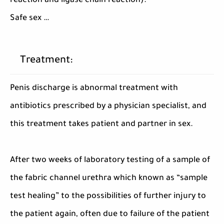
reaction and ligase chain reaction).
Safe sex …
Treatment:
Penis discharge is abnormal treatment with
antibiotics prescribed by a physician specialist, and
this treatment takes patient and partner in sex.
After two weeks of laboratory testing of a sample of
the fabric channel urethra which known as “sample
test healing” to the possibilities of further injury to
the patient again, often due to failure of the patient