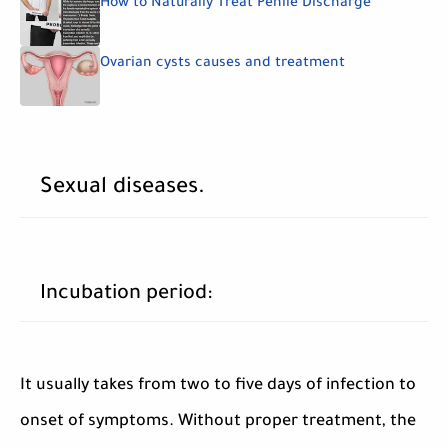
How to Naturally Treat Penile Discharge
Ovarian cysts causes and treatment
Sexual diseases.
Incubation period:
It usually takes from two to five days of infection to
onset of symptoms. Without proper treatment, the