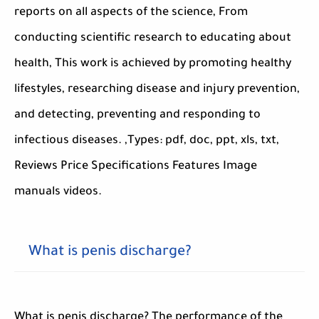
reports on all aspects of the science, From
conducting scientific research to educating about
health, This work is achieved by promoting healthy
lifestyles, researching disease and injury prevention,
and detecting, preventing and responding to
infectious diseases. ,Types: pdf, doc, ppt, xls, txt,
Reviews Price Specifications Features Image
manuals videos.
What is penis discharge?
What is penis discharge? The performance of the