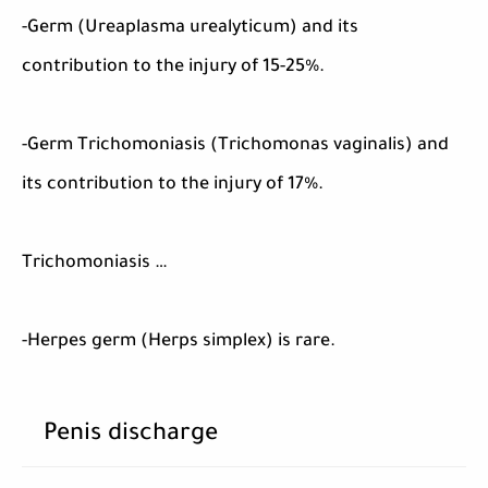
-Germ (Ureaplasma urealyticum) and its
contribution to the injury of 15-25%.
-Germ Trichomoniasis (Trichomonas vaginalis) and
its contribution to the injury of 17%.
Trichomoniasis …
-Herpes germ (Herps simplex) is rare.
Penis discharge