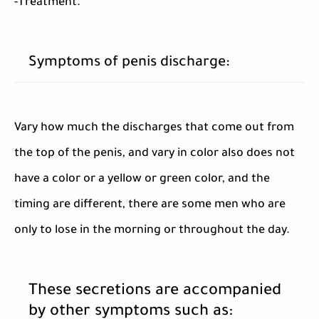
-Treatment.
Symptoms of penis discharge:
Vary how much the discharges that come out from
the top of the penis, and vary in color also does not
have a color or a yellow or green color, and the
timing are different, there are some men who are
only to lose in the morning or throughout the day.
These secretions are accompanied
by other symptoms such as: