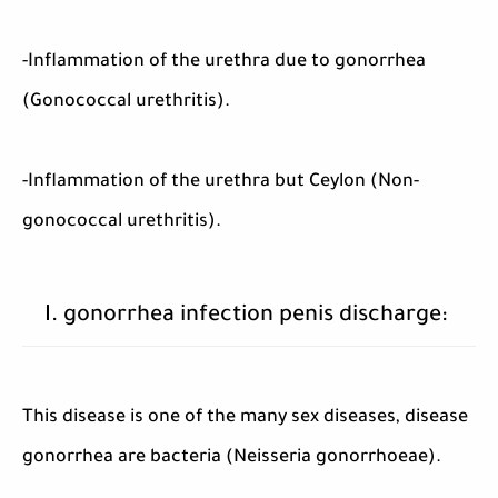
-Inflammation of the urethra due to gonorrhea
(Gonococcal urethritis).
-Inflammation of the urethra but Ceylon (Non-
gonococcal urethritis).
I. gonorrhea infection penis discharge:
This disease is one of the many sex diseases, disease
gonorrhea are bacteria (Neisseria gonorrhoeae).