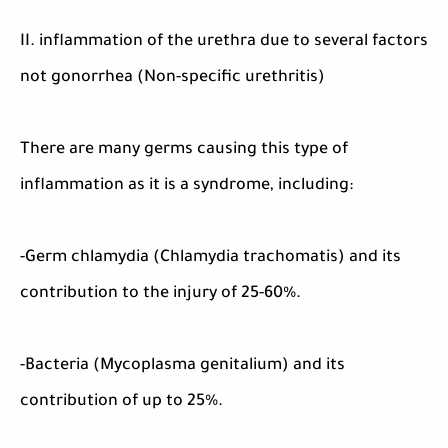
II. inflammation of the urethra due to several factors
not gonorrhea (Non-specific urethritis)
There are many germs causing this type of
inflammation as it is a syndrome, including:
-Germ chlamydia (Chlamydia trachomatis) and its
contribution to the injury of 25-60%.
-Bacteria (Mycoplasma genitalium) and its
contribution of up to 25%.