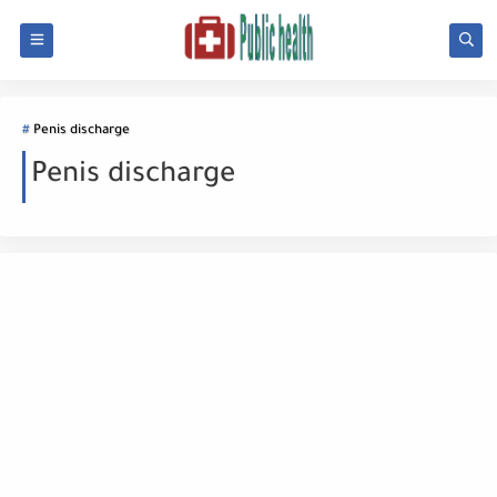
Penis discharge
Penis discharge