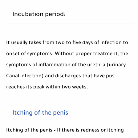
Incubation period:
It usually takes from two to five days of infection to
onset of symptoms. Without proper treatment, the
symptoms of inflammation of the urethra (urinary
Canal infection) and discharges that have pus
reaches its peak within two weeks.
Itching of the penis
Itching of the penis – If there is redness or itching