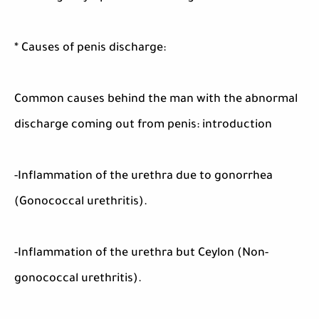
* Causes of penis discharge:
Common causes behind the man with the abnormal
discharge coming out from penis: introduction
-Inflammation of the urethra due to gonorrhea
(Gonococcal urethritis).
-Inflammation of the urethra but Ceylon (Non-
gonococcal urethritis).