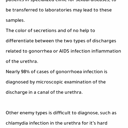
patients in specialized clinic for sexual diseases, to
be transferred to laboratories may lead to these
samples.
The color of secretions and of no help to
differentiate between the two types of discharges
related to gonorrhea or AIDS infection inflammation
of the urethra.
Nearly 98% of cases of gonorrhoea infection is
diagnosed by microscopic examination of the
discharge in a canal of the urethra.
Other enemy types is difficult to diagnose, such as
chlamydia infection in the urethra for it’s hard