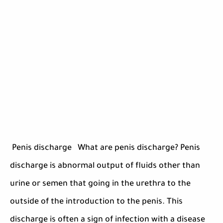
Penis discharge What are penis discharge? Penis
discharge is abnormal output of fluids other than
urine or semen that going in the urethra to the
outside of the introduction to the penis. This
discharge is often a sign of infection with a disease