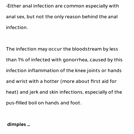
-Either anal infection are common especially with
anal sex, but not the only reason behind the anal
infection.
The infection may occur the bloodstream by less
than 1% of infected with gonorrhea, caused by this
infection inflammation of the knee joints or hands
and wrist with a hotter (more about first aid for
heat) and jerk and skin infections, especially of the
pus-filled boil on hands and foot.
dimples …