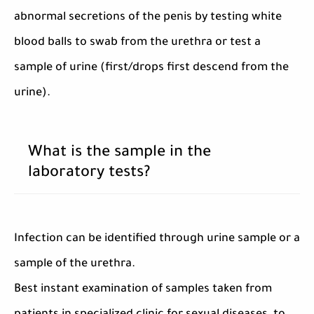
abnormal secretions of the penis by testing white
blood balls to swab from the urethra or test a
sample of urine (first/drops first descend from the
urine).
What is the sample in the
laboratory tests?
Infection can be identified through urine sample or a
sample of the urethra.
Best instant examination of samples taken from