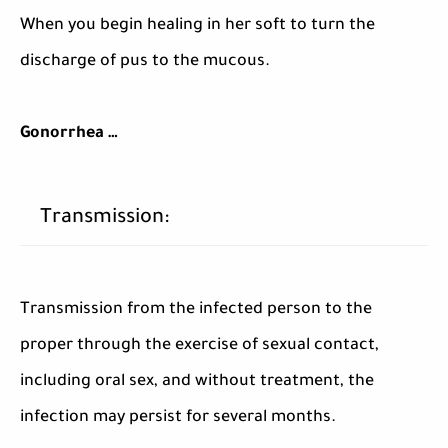
When you begin healing in her soft to turn the
discharge of pus to the mucous.
Gonorrhea …
Transmission:
Transmission from the infected person to the
proper through the exercise of sexual contact,
including oral sex, and without treatment, the
infection may persist for several months.