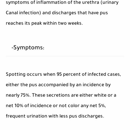
symptoms of inflammation of the urethra (urinary
Canal infection) and discharges that have pus
reaches its peak within two weeks.
-Symptoms:
Spotting occurs when 95 percent of infected cases,
either the pus accompanied by an incidence by
nearly 75%. These secretions are either white or a
net 10% of incidence or not color any net 5%,
frequent urination with less pus discharges.