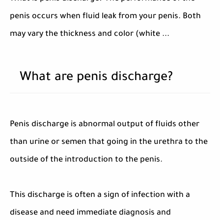
penis occurs when fluid leak from your penis. Both
may vary the thickness and color (white ...
What are penis discharge?
Penis discharge is abnormal output of fluids other
than urine or semen that going in the urethra to the
outside of the introduction to the penis.
This discharge is often a sign of infection with a
disease and need immediate diagnosis and