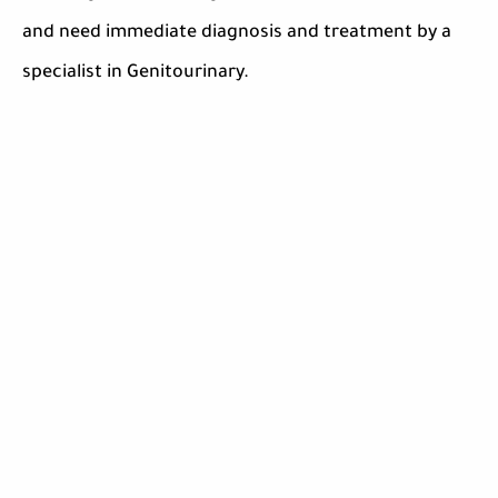
and need immediate diagnosis and treatment by a
specialist in Genitourinary.