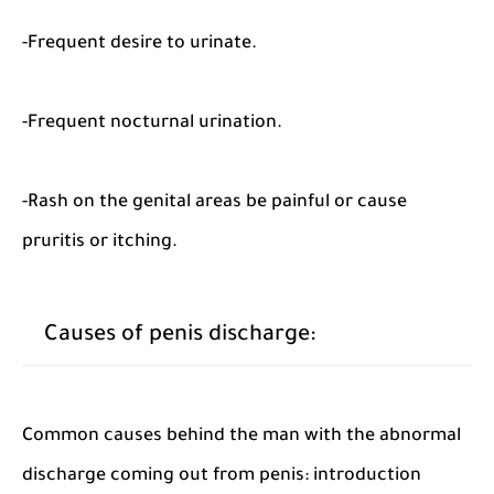
-Frequent desire to urinate.
-Frequent nocturnal urination.
-Rash on the genital areas be painful or cause
pruritis or itching.
Causes of penis discharge:
Common causes behind the man with the abnormal
discharge coming out from penis: introduction