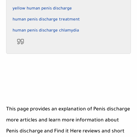
yellow human penis discharge
human penis discharge treatment
human penis discharge chlamydia
This page provides an explanation of Penis discharge
more articles and learn more information about
Penis discharge and Find it Here reviews and short