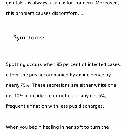
genitals – is always a cause for concern. Moreover ,
this problem causes discomfort , ...
-Symptoms:
Spotting occurs when 95 percent of infected cases,
either the pus accompanied by an incidence by
nearly 75%. These secretions are either white or a
net 10% of incidence or not color any net 5%,
frequent urination with less pus discharges.
When you begin healing in her soft to turn the