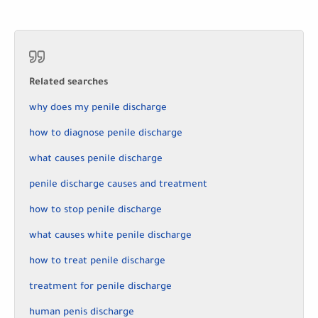
Related searches
why does my penile discharge
how to diagnose penile discharge
what causes penile discharge
penile discharge causes and treatment
how to stop penile discharge
what causes white penile discharge
how to treat penile discharge
treatment for penile discharge
human penis discharge