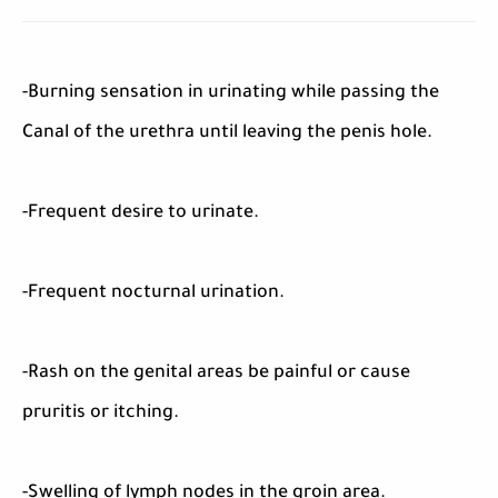
-Burning sensation in urinating while passing the
Canal of the urethra until leaving the penis hole.
-Frequent desire to urinate.
-Frequent nocturnal urination.
-Rash on the genital areas be painful or cause
pruritis or itching.
-Swelling of lymph nodes in the groin area.