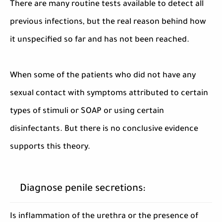
There are many routine tests available to detect all
previous infections, but the real reason behind how
it unspecified so far and has not been reached.
When some of the patients who did not have any
sexual contact with symptoms attributed to certain
types of stimuli or SOAP or using certain
disinfectants. But there is no conclusive evidence
supports this theory.
Diagnose penile secretions:
Is inflammation of the urethra or the presence of