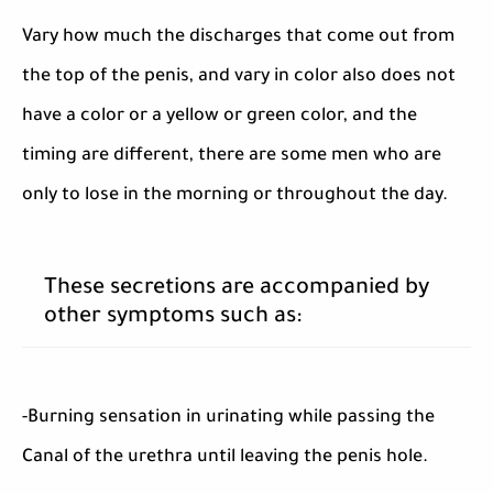
Vary how much the discharges that come out from
the top of the penis, and vary in color also does not
have a color or a yellow or green color, and the
timing are different, there are some men who are
only to lose in the morning or throughout the day.
These secretions are accompanied by
other symptoms such as:
-Burning sensation in urinating while passing the
Canal of the urethra until leaving the penis hole.