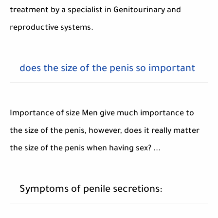
treatment by a specialist in Genitourinary and
reproductive systems.
does the size of the penis so important
Importance of size Men give much importance to
the size of the penis, however, does it really matter
the size of the penis when having sex? ...
Symptoms of penile secretions: