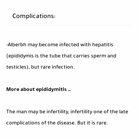
Complications:
-Alberbh may become infected with hepatitis
(epididymis is the tube that carries sperm and
testicles), but rare infection.
More about epididymitis …
The man may be infertility, infertility one of the late
complications of the disease. But it is rare.