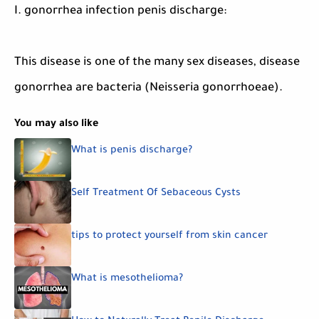
I. gonorrhea infection penis discharge:
This disease is one of the many sex diseases, disease
gonorrhea are bacteria (Neisseria gonorrhoeae).
You may also like
What is penis discharge?
Self Treatment Of Sebaceous Cysts
tips to protect yourself from skin cancer
What is mesothelioma?