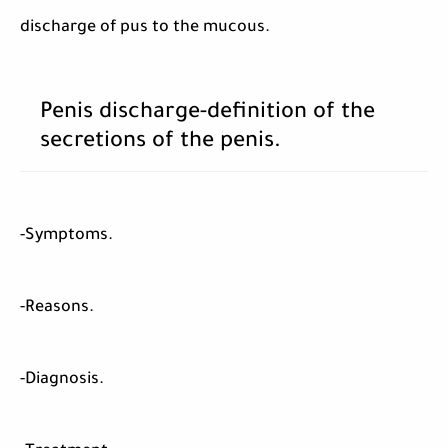
discharge of pus to the mucous.
Penis discharge-definition of the
secretions of the penis.
-Symptoms.
-Reasons.
-Diagnosis.