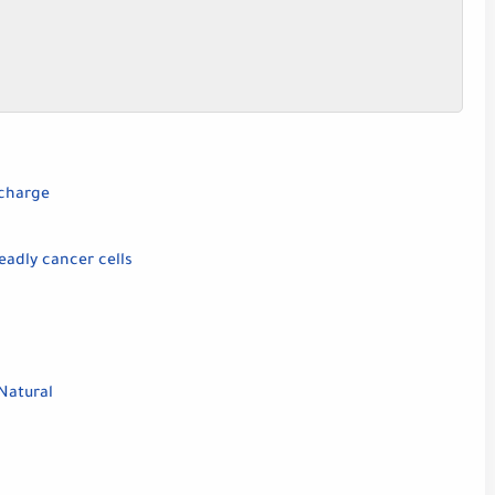
scharge
eadly cancer cells
Natural