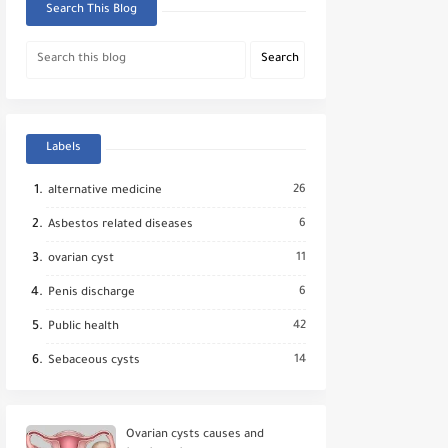
Search This Blog
Labels
26
alternative medicine
6
Asbestos related diseases
11
ovarian cyst
6
Penis discharge
42
Public health
14
Sebaceous cysts
Ovarian cysts causes and