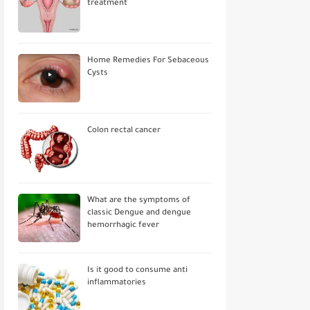
treatment
Home Remedies For Sebaceous
Cysts
Colon rectal cancer
What are the symptoms of
classic Dengue and dengue
hemorrhagic fever
Is it good to consume anti
inflammatories