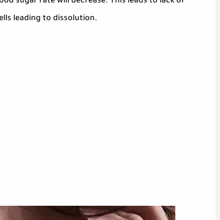
od sugar rate will decrease. This leads to lack of
lls leading to dissolution.