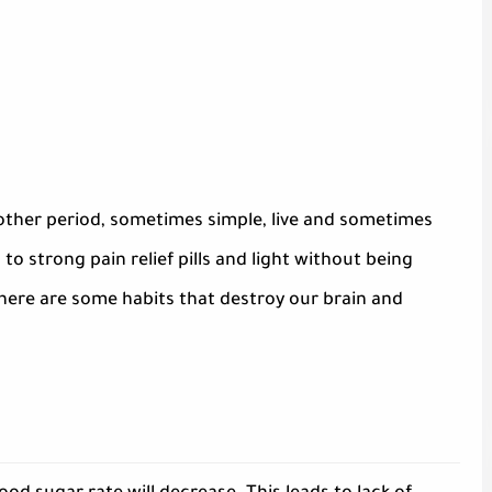
other period, sometimes simple, live and sometimes
to strong pain relief pills and light without being
 here are some habits that destroy our brain and