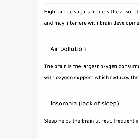
High handle sugars hinders the absorpti
and may interfere with brain developme
Air pollution
The brain is the largest oxygen consumer
with oxygen support which reduces the e
Insomnia (lack of sleep)
Sleep helps the brain at rest, frequent 