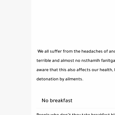
We all suffer from the headaches of an
terrible and almost no nsthamlh fanltga 
aware that this also affects our health,
detonation by ailments.
No breakfast