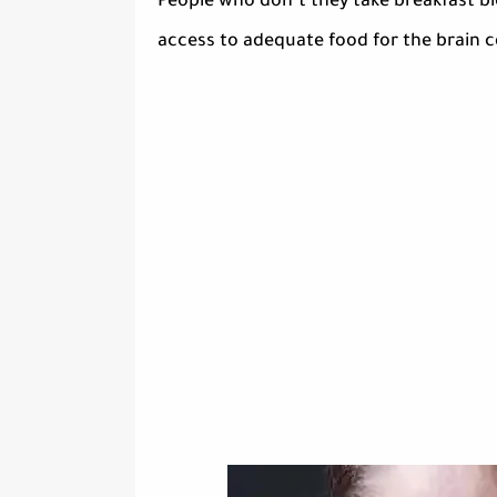
People who don’t they take breakfast blo
access to adequate food for the brain ce