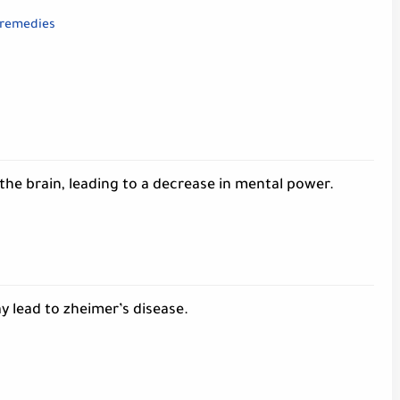
 remedies
the brain, leading to a decrease in mental power.
 lead to zheimer’s disease.