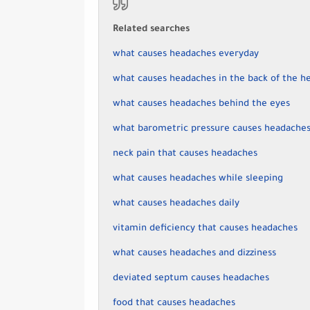
Related searches
what causes headaches everyday
what causes headaches in the back of the h
what causes headaches behind the eyes
what barometric pressure causes headache
neck pain that causes headaches
what causes headaches while sleeping
what causes headaches daily
vitamin deficiency that causes headaches
what causes headaches and dizziness
deviated septum causes headaches
food that causes headaches