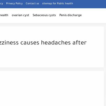
icy
Privacy Policy
Contact us
sitemap for Public health
health
ovarian cyst
Sebaceous cysts
Penis discharge
zziness causes headaches after