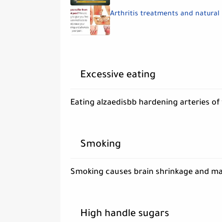
Arthritis treatments and natural
Excessive eating
Eating alzaedisbb hardening arteries of 
Smoking
Smoking causes brain shrinkage and may
High handle sugars