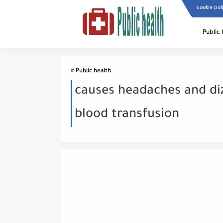
cookie pol
Public 
Public health
causes headaches and di
blood transfusion