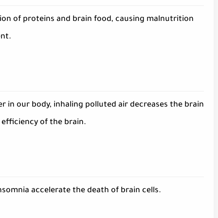
on of proteins and brain food, causing malnutrition
nt.
 in our body, inhaling polluted air decreases the brain
fficiency of the brain.
insomnia accelerate the death of brain cells.