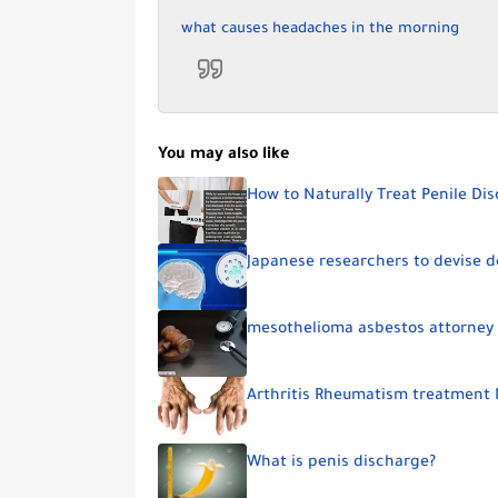
what causes headaches in the morning
You may also like
How to Naturally Treat Penile Di
Japanese researchers to devise d
mesothelioma asbestos attorney
Arthritis Rheumatism treatment 
What is penis discharge?