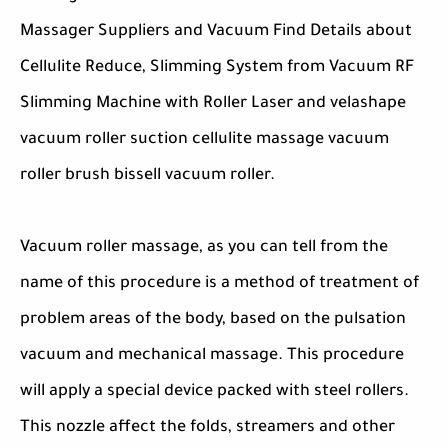
Massager Suppliers and Vacuum Find Details about
Cellulite Reduce, Slimming System from Vacuum RF
Slimming Machine with Roller Laser and velashape
vacuum roller suction cellulite massage vacuum
roller brush bissell vacuum roller.
Vacuum roller massage, as you can tell from the
name of this procedure is a method of treatment of
problem areas of the body, based on the pulsation
vacuum and mechanical massage. This procedure
will apply a special device packed with steel rollers.
This nozzle affect the folds, streamers and other