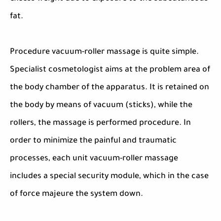
fat.
Procedure vacuum-roller massage is quite simple.
Specialist cosmetologist aims at the problem area of
the body chamber of the apparatus. It is retained on
the body by means of vacuum (sticks), while the
rollers, the massage is performed procedure. In
order to minimize the painful and traumatic
processes, each unit vacuum-roller massage
includes a special security module, which in the case
of force majeure the system down.