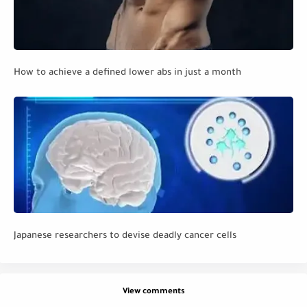
How to achieve a defined lower abs in just a month
Japanese researchers to devise deadly cancer cells
View comments