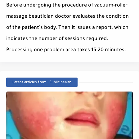
Before undergoing the procedure of vacuum-roller
massage beautician doctor evaluates the condition
of the patient’s body. Then it issues a report, which
indicates the number of sessions required.
Processing one problem area takes 15-20 minutes.
Latest articles from : Public health