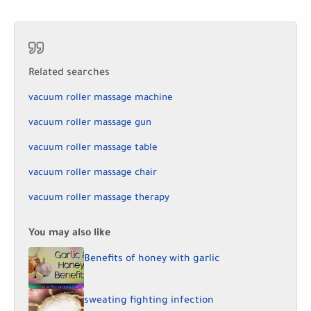
Related searches
vacuum roller massage machine
vacuum roller massage gun
vacuum roller massage table
vacuum roller massage chair
vacuum roller massage therapy
You may also like
Benefits of honey with garlic
sweating fighting infection