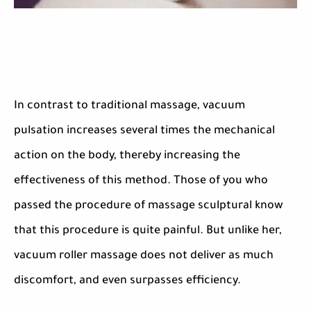
In contrast to traditional massage, vacuum
pulsation increases several times the mechanical
action on the body, thereby increasing the
effectiveness of this method. Those of you who
passed the procedure of massage sculptural know
that this procedure is quite painful. But unlike her,
vacuum roller massage does not deliver as much
discomfort, and even surpasses efficiency.