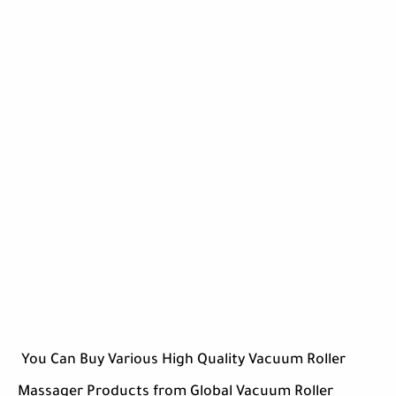
You Can Buy Various High Quality Vacuum Roller
Massager Products from Global Vacuum Roller