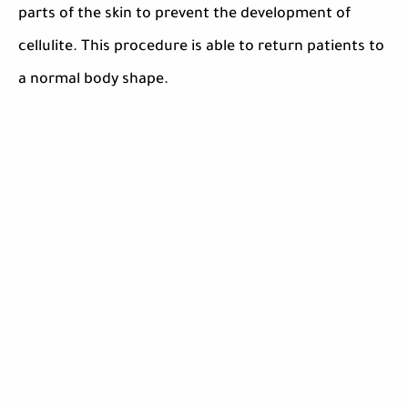
parts of the skin to prevent the development of
cellulite. This procedure is able to return patients to
a normal body shape.