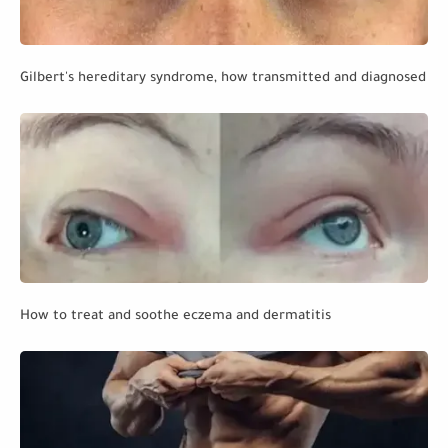
Gilbert's hereditary syndrome, how transmitted and diagnosed
How to treat and soothe eczema and dermatitis