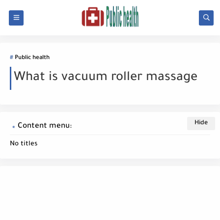
Public health
What is vacuum roller massage
Content menu:
No titles