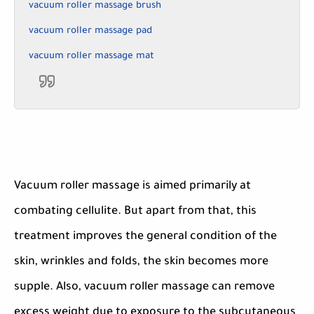
vacuum roller massage brush
vacuum roller massage pad
vacuum roller massage mat
Vacuum roller massage is aimed primarily at
combating cellulite. But apart from that, this
treatment improves the general condition of the
skin, wrinkles and folds, the skin becomes more
supple. Also, vacuum roller massage can remove
excess weight due to exposure to the subcutaneous