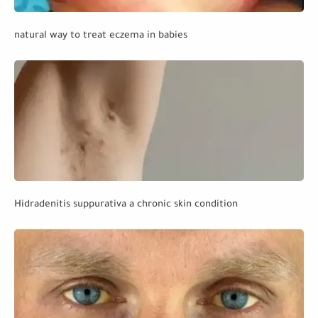
natural way to treat eczema in babies
Hidradenitis suppurativa a chronic skin condition