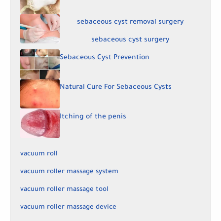
sebaceous cyst removal surgery
sebaceous cyst surgery
Sebaceous Cyst Prevention
Natural Cure For Sebaceous Cysts
Itching of the penis
vacuum roll
vacuum roller massage system
vacuum roller massage tool
vacuum roller massage device