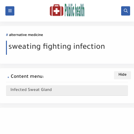
alternative medicine
sweating fighting infection
Content menu:
Infected Sweat Gland