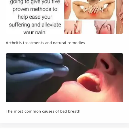
Arthritis treatments and natural remedies
The most common causes of bad breath