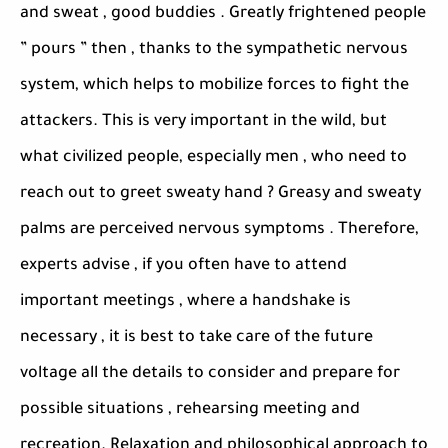
and sweat , good buddies . Greatly frightened people
” pours ” then , thanks to the sympathetic nervous
system, which helps to mobilize forces to fight the
attackers. This is very important in the wild, but
what civilized people, especially men , who need to
reach out to greet sweaty hand ? Greasy and sweaty
palms are perceived nervous symptoms . Therefore,
experts advise , if you often have to attend
important meetings , where a handshake is
necessary , it is best to take care of the future
voltage all the details to consider and prepare for
possible situations , rehearsing meeting and
recreation. Relaxation and philosophical approach to