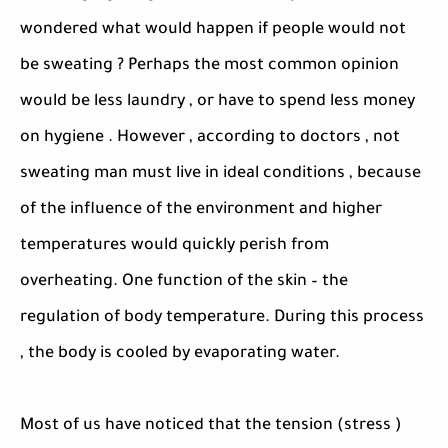
wondered what would happen if people would not
be sweating ? Perhaps the most common opinion
would be less laundry , or have to spend less money
on hygiene . However , according to doctors , not
sweating man must live in ideal conditions , because
of the influence of the environment and higher
temperatures would quickly perish from
overheating. One function of the skin – the
regulation of body temperature. During this process
, the body is cooled by evaporating water.
Most of us have noticed that the tension (stress )