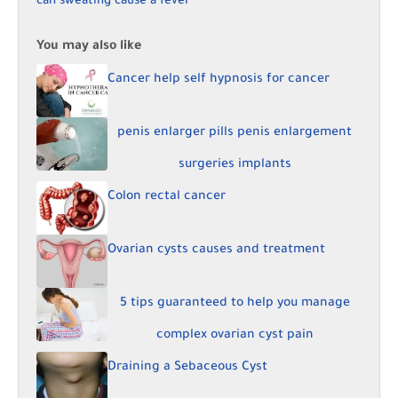
can sweating cause a fever
You may also like
Cancer help self hypnosis for cancer
penis enlarger pills penis enlargement
surgeries implants
Colon rectal cancer
Ovarian cysts causes and treatment
5 tips guaranteed to help you manage
complex ovarian cyst pain
Draining a Sebaceous Cyst