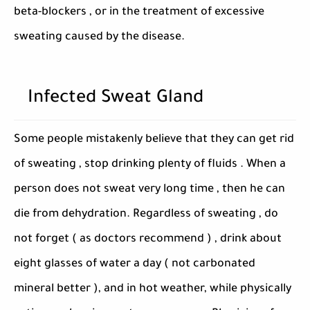
beta-blockers , or in the treatment of excessive
sweating caused by the disease.
Infected Sweat Gland
Some people mistakenly believe that they can get rid
of sweating , stop drinking plenty of fluids . When a
person does not sweat very long time , then he can
die from dehydration. Regardless of sweating , do
not forget ( as doctors recommend ) , drink about
eight glasses of water a day ( not carbonated
mineral better ), and in hot weather, while physically