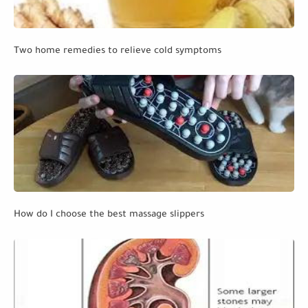
Two home remedies to relieve cold symptoms
How do I choose the best massage slippers