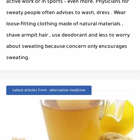
active work or in sports – even more. Physicians for
sweaty people often advises to wash, dress . Wear
loose-fitting clothing made ​​of natural materials ,
shave armpit hair , use deodorant and less to worry
about sweating because concern only encourages
sweating.
Latest articles from : alternative medicine