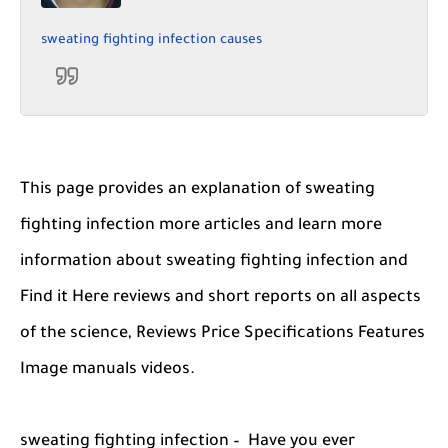
sweating fighting infection causes
This page provides an explanation of sweating
fighting infection more articles and learn more
information about sweating fighting infection and
Find it Here reviews and short reports on all aspects
of the science, Reviews Price Specifications Features
Image manuals videos.
sweating fighting infection – Have you ever