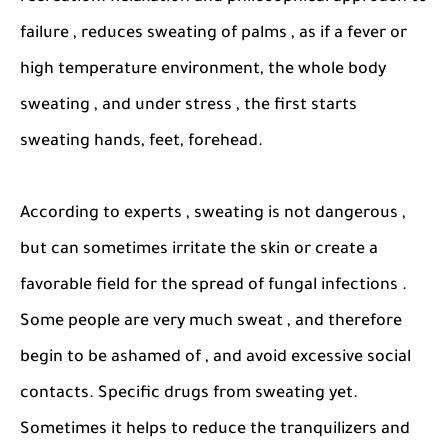
failure , reduces sweating of palms , as if a fever or
high temperature environment, the whole body
sweating , and under stress , the first starts
sweating hands, feet, forehead.
According to experts , sweating is not dangerous ,
but can sometimes irritate the skin or create a
favorable field for the spread of fungal infections .
Some people are very much sweat , and therefore
begin to be ashamed of , and avoid excessive social
contacts. Specific drugs from sweating yet.
Sometimes it helps to reduce the tranquilizers and