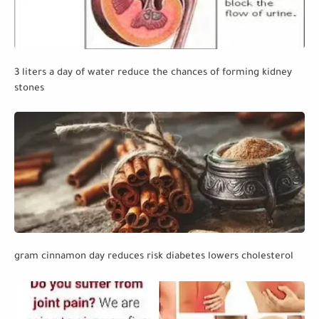
3 liters a day of water reduce the chances of forming kidney
stones
gram cinnamon day reduces risk diabetes lowers cholesterol