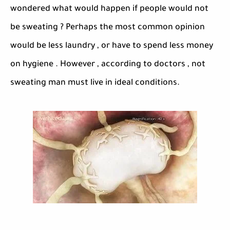
wondered what would happen if people would not
be sweating ? Perhaps the most common opinion
would be less laundry , or have to spend less money
on hygiene . However , according to doctors , not
sweating man must live in ideal conditions.