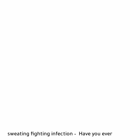
sweating fighting infection – Have you ever