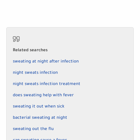
Related searches
sweating at night after infection
night sweats infection
night sweats infection treatment
does sweating help with fever
sweating it out when sick
bacterial sweating at night
sweating out the flu