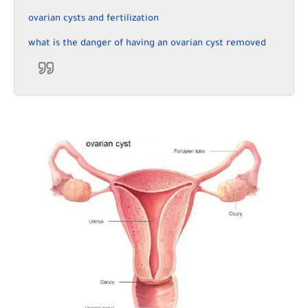
ovarian cysts and fertilization
what is the danger of having an ovarian cyst removed