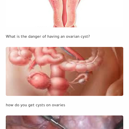
What is the danger of having an ovarian cyst?
how do you get cysts on ovaries