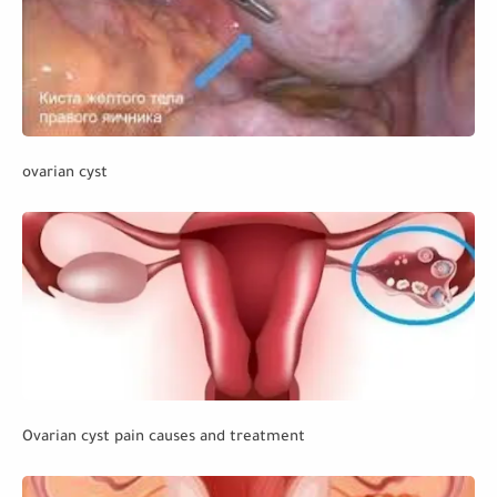
ovarian cyst
Ovarian cyst pain causes and treatment