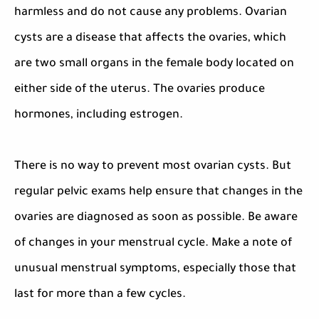
harmless and do not cause any problems. Ovarian
cysts are a disease that affects the ovaries, which
are two small organs in the female body located on
either side of the uterus. The ovaries produce
hormones, including estrogen.
There is no way to prevent most ovarian cysts. But
regular pelvic exams help ensure that changes in the
ovaries are diagnosed as soon as possible. Be aware
of changes in your menstrual cycle. Make a note of
unusual menstrual symptoms, especially those that
last for more than a few cycles.