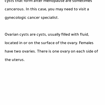
cysts that form after menopause are sometimes
cancerous. In this case, you may need to visit a
gynecologic cancer specialist.
Ovarian cysts are cysts, usually filled with fluid,
located in or on the surface of the ovary. Females
have two ovaries. There is one ovary on each side of
the uterus.