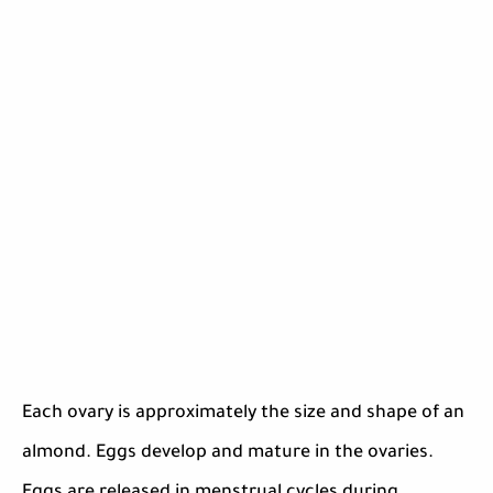
Each ovary is approximately the size and shape of an
almond. Eggs develop and mature in the ovaries.