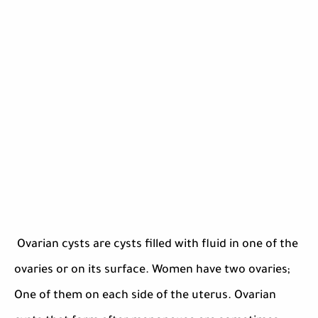
Ovarian cysts are cysts filled with fluid in one of the
ovaries or on its surface. Women have two ovaries;
One of them on each side of the uterus. Ovarian