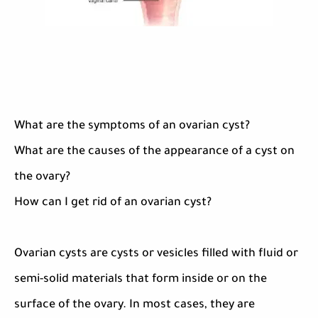
What are the symptoms of an ovarian cyst?
What are the causes of the appearance of a cyst on
the ovary?
How can I get rid of an ovarian cyst?
Ovarian cysts are cysts or vesicles filled with fluid or
semi-solid materials that form inside or on the
surface of the ovary. In most cases, they are