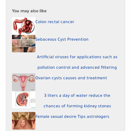
You may also like
Colon rectal cancer
Sebaceous Cyst Prevention
Artificial viruses for applications such as
pollution control and advanced filtering
Ovarian cysts causes and treatment
3 liters a day of water reduce the
chances of forming kidney stones
Female sexual desire Tips astrologers