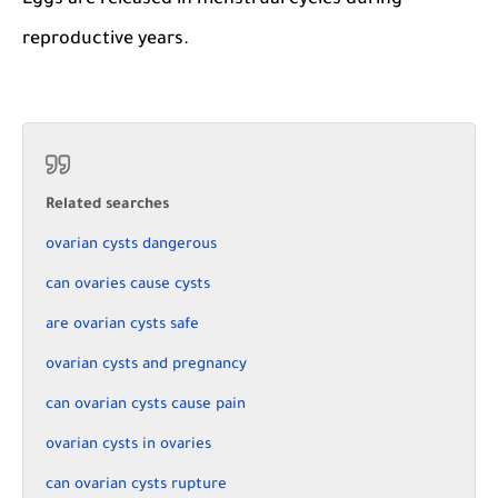
Eggs are released in menstrual cycles during
reproductive years.
Related searches
ovarian cysts dangerous
can ovaries cause cysts
are ovarian cysts safe
ovarian cysts and pregnancy
can ovarian cysts cause pain
ovarian cysts in ovaries
can ovarian cysts rupture