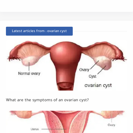
Latest articles from : ovarian cyst
What are the symptoms of an ovarian cyst?