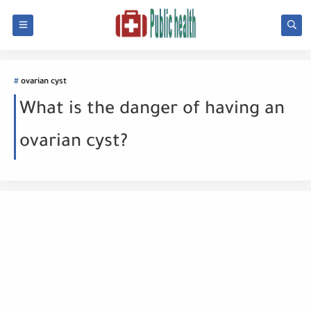
ovarian cyst
What is the danger of having an
ovarian cyst?