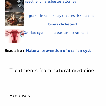
mesothelioma asbestos attorney
gram cinnamon day reduces risk diabetes
lowers cholesterol
Ovarian cyst pain causes and treatment
Read also :
Natural prevention of ovarian cyst
Treatments from natural medicine
Exercises