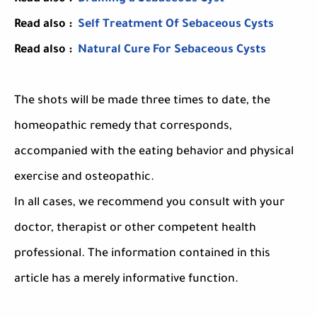
Read also :
Self Treatment Of Sebaceous Cysts
Read also :
Natural Cure For Sebaceous Cysts
The shots will be made three times to date, the
homeopathic remedy that corresponds,
accompanied with the eating behavior and physical
exercise and osteopathic.
In all cases, we recommend you consult with your
doctor, therapist or other competent health
professional. The information contained in this
article has a merely informative function.