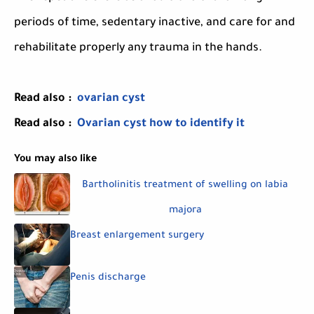
periods of time, sedentary inactive, and care for and
rehabilitate properly any trauma in the hands.
Read also :
ovarian cyst
Read also :
Ovarian cyst how to identify it
You may also like
Bartholinitis treatment of swelling on labia
majora
Breast enlargement surgery
Penis discharge