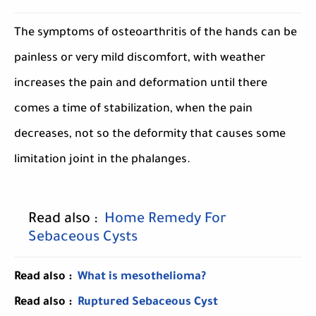
The symptoms of osteoarthritis of the hands can be
painless or very mild discomfort, with weather
increases the pain and deformation until there
comes a time of stabilization, when the pain
decreases, not so the deformity that causes some
limitation joint in the phalanges.
Read also :
Home Remedy For
Sebaceous Cysts
Read also :
What is mesothelioma?
Read also :
Ruptured Sebaceous Cyst