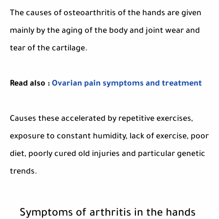
The causes of osteoarthritis of the hands are given
mainly by the aging of the body and joint wear and
tear of the cartilage.
Read also :
Ovarian pain symptoms and treatment
Causes these accelerated by repetitive exercises,
exposure to constant humidity, lack of exercise, poor
diet, poorly cured old injuries and particular genetic
trends.
Symptoms of arthritis in the hands