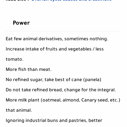
Power
Eat few animal derivatives, sometimes nothing.
Increase intake of fruits and vegetables / less
tomato.
More fish than meat.
No refined sugar, take best of cane (panela)
Do not take refined bread, change for the integral.
More milk plant (oatmeal, almond, Canary seed, etc.)
that animal.
Ignoring industrial buns and pastries, better