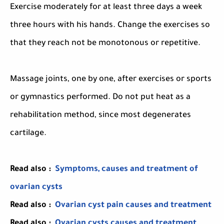
Exercise moderately for at least three days a week
three hours with his hands. Change the exercises so
that they reach not be monotonous or repetitive.
Massage joints, one by one, after exercises or sports
or gymnastics performed. Do not put heat as a
rehabilitation method, since most degenerates
cartilage.
Read also :
Symptoms, causes and treatment of
ovarian cysts
Read also :
Ovarian cyst pain causes and treatment
Read also :
Ovarian cysts causes and treatment