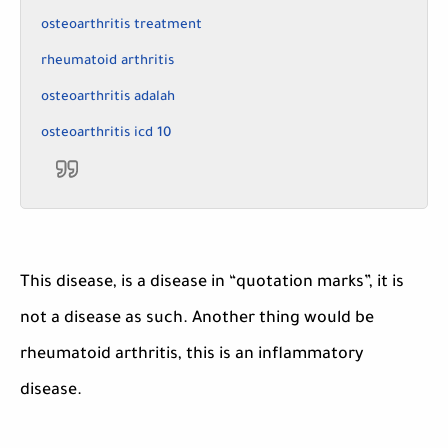
osteoarthritis treatment
rheumatoid arthritis
osteoarthritis adalah
osteoarthritis icd 10
This disease, is a disease in “quotation marks”, it is
not a disease as such. Another thing would be
rheumatoid arthritis, this is an inflammatory
disease.