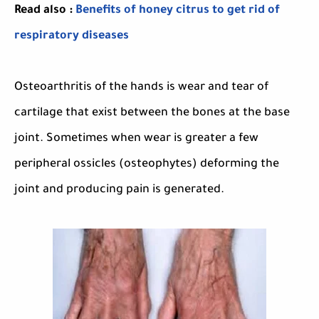
Read also :
Benefits of honey citrus to get rid of
respiratory diseases
Osteoarthritis of the hands is wear and tear of
cartilage that exist between the bones at the base
joint. Sometimes when wear is greater a few
peripheral ossicles (osteophytes) deforming the
joint and producing pain is generated.