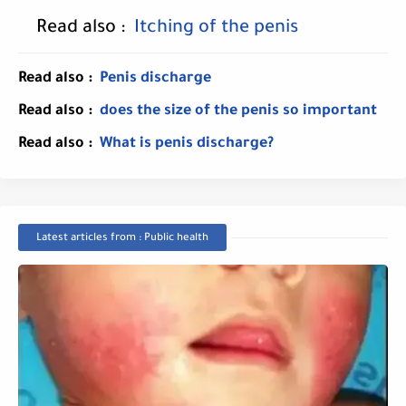
Read also :
Itching of the penis
Read also :
Penis discharge
Read also :
does the size of the penis so important
Read also :
What is penis discharge?
Latest articles from : Public health