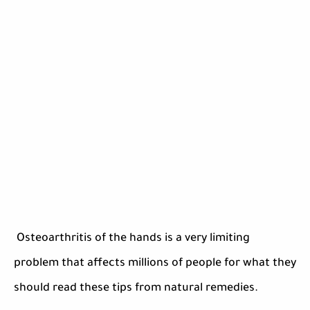
Osteoarthritis of the hands is a very limiting
problem that affects millions of people for what they
should read these tips from natural remedies.