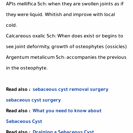
APIs mellifica 5ch: when they are swollen joints as if
they were liquid. Whitish and improve with local
cold.
Calcareous oxalic 5ch: When does exist or begins to
see joint deformity, growth of osteophytes (ossicles)
Argentum metalicum 5ch: accompanies the previous
in the osteophyte.
Read also :
sebaceous cyst removal surgery
sebaceous cyst surgery
Read also :
What you need to know about
Sebaceous Cyst
Read also :
Draining a Sebaceous Cyst