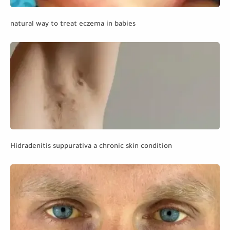
natural way to treat eczema in babies
Hidradenitis suppurativa a chronic skin condition