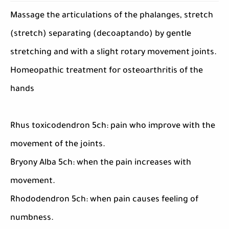
Massage the articulations of the phalanges, stretch
(stretch) separating (decoaptando) by gentle
stretching and with a slight rotary movement joints.
Homeopathic treatment for osteoarthritis of the
hands
Rhus toxicodendron 5ch: pain who improve with the
movement of the joints.
Bryony Alba 5ch: when the pain increases with
movement.
Rhododendron 5ch: when pain causes feeling of
numbness.