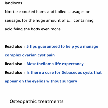
landlords.
Not take cooked hams and boiled sausages or
sausage, for the huge amount of E…, containing,
acidifying the body even more.
Read also :
5 tips guaranteed to help you manage
complex ovarian cyst pain
Read also :
Mesothelioma life expectancy
Read also :
Is there a cure for Sebaceous cysts that
appear on the eyelids without surgery
Osteopathic treatments