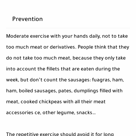
Prevention
Moderate exercise with your hands daily, not to take
too much meat or derivatives. People think that they
do not take too much meat, because they only take
into account the fillets that are eaten during the
week, but don’t count the sausages: fuagras, ham,
ham, boiled sausages, pates, dumplings filled with
meat, cooked chickpeas with all their meat
accessories ce, other legume, snacks…
The repetitive exercise should avoid it for long