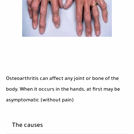
Osteoarthritis can affect any joint or bone of the
body. When it occurs in the hands, at first may be
asymptomatic (without pain)
The causes