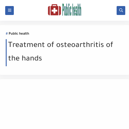
Public health
Treatment of osteoarthritis of
the hands