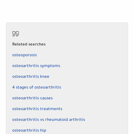
Related searches
osteoporosis
osteoarthritis symptoms
osteoarthritis knee
4 stages of osteoarthritis
osteoarthritis causes
osteoarthritis treatments
osteoarthritis vs rheumatoid arthritis
osteoarthritis hip