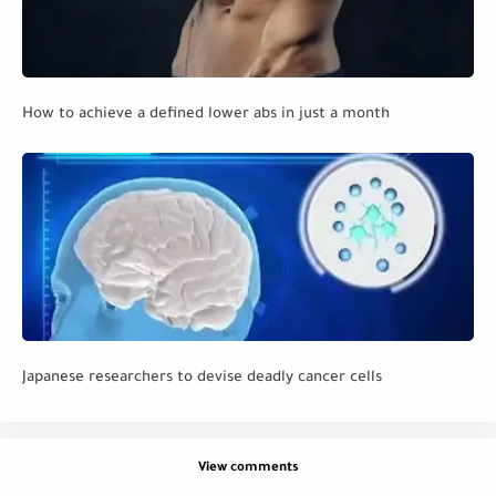
How to achieve a defined lower abs in just a month
Japanese researchers to devise deadly cancer cells
View comments