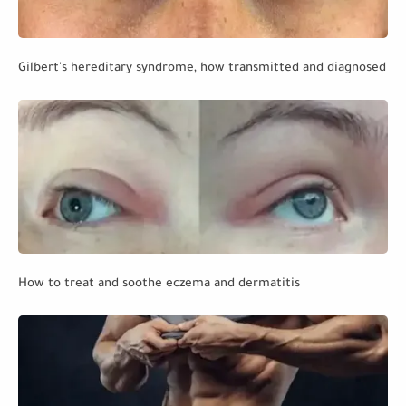
Gilbert's hereditary syndrome, how transmitted and diagnosed
How to treat and soothe eczema and dermatitis